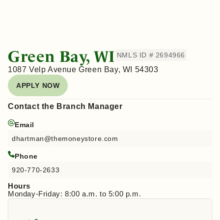
Green Bay, WI
NMLS ID # 2694966
1087 Velp Avenue Green Bay, WI 54303
APPLY NOW
Contact the Branch Manager
Email
dhartman@themoneystore.com
Phone
920-770-2633
Hours
Monday-Friday: 8:00 a.m. to 5:00 p.m.