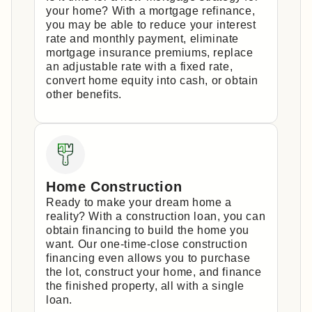
your home? With a mortgage refinance,
you may be able to reduce your interest
rate and monthly payment, eliminate
mortgage insurance premiums, replace
an adjustable rate with a fixed rate,
convert home equity into cash, or obtain
other benefits.
Home Construction
Ready to make your dream home a
reality? With a construction loan, you can
obtain financing to build the home you
want. Our one-time-close construction
financing even allows you to purchase
the lot, construct your home, and finance
the finished property, all with a single
loan.