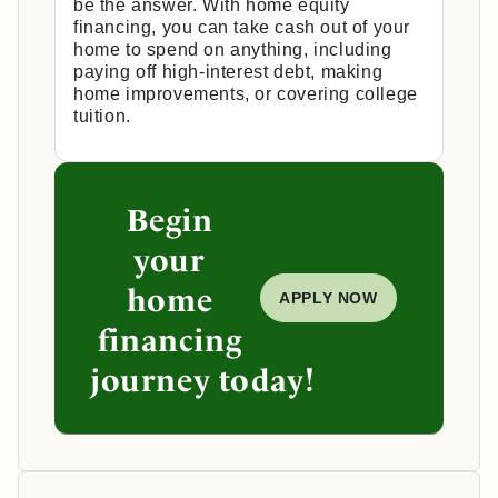
be the answer. With home equity
financing, you can take cash out of your
home to spend on anything, including
paying off high-interest debt, making
home improvements, or covering college
tuition.
Begin
your
home
APPLY NOW
financing
journey today!