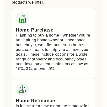
products we offer.
Home Purchase
Planning to buy a home? Whether you’re
an aspiring homeowner or a seasoned
homebuyer, we offer numerous home
purchase loans to help you achieve your
goals. These include options for a wide
range of property and occupancy types
and down payment minimums as low as
10%, 3%, or even 0%.
Home Refinance
Is it time for a new mortgage strategy for