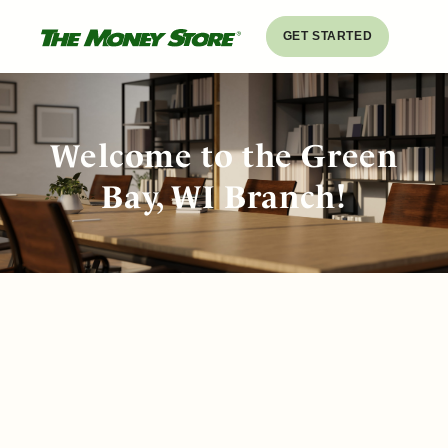
GET STARTED
Welcome to the Green
Bay, WI Branch!