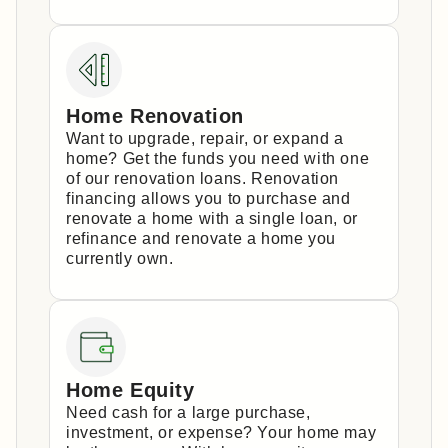
Home Renovation
Want to upgrade, repair, or expand a
home? Get the funds you need with one
of our renovation loans. Renovation
financing allows you to purchase and
renovate a home with a single loan, or
refinance and renovate a home you
currently own.
Home Equity
Need cash for a large purchase,
investment, or expense? Your home may