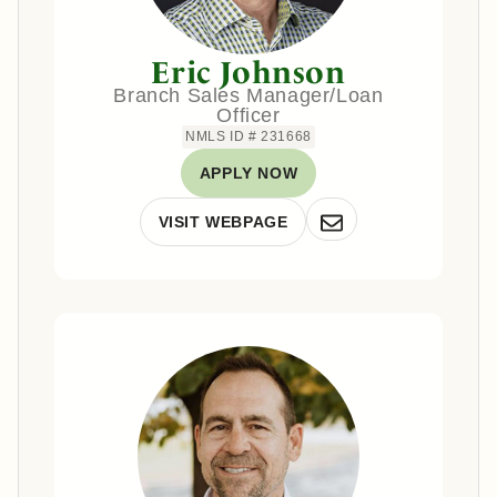
Eric Johnson
Branch Sales Manager/Loan
Officer
NMLS ID # 231668
APPLY NOW
VISIT WEBPAGE