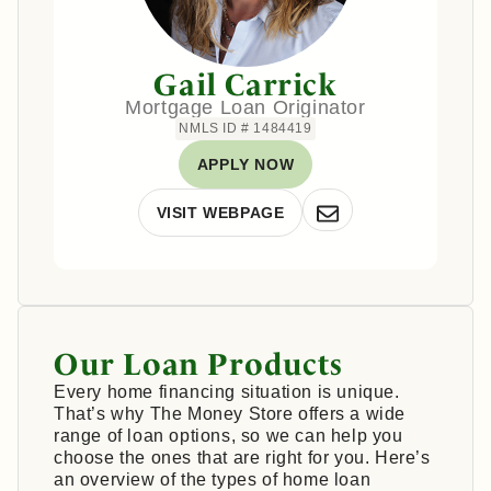
Gail Carrick
Mortgage Loan Originator
NMLS ID # 1484419
APPLY NOW
VISIT WEBPAGE
Our Loan Products
Every home financing situation is unique.
That’s why The Money Store offers a wide
range of loan options, so we can help you
choose the ones that are right for you. Here’s
an overview of the types of home loan