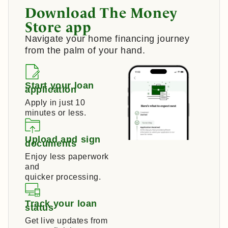
Download The Money
Store app
Navigate your home financing journey
from the palm of your hand.
Start your loan
application
Apply in just 10
minutes or less.
Upload and sign
documents
Enjoy less paperwork
and
quicker processing.
Track your loan
status
Get live updates from