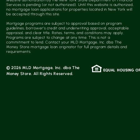
Website authorization by the New York State Department of Financial
Services is pending (or not authorized). Until this website is authorized,
no mortgage loan applications for properties located in New York will
be accepted through this site.
Mortgage programs are subject to approval based on program
guidelines, borrower’s credit and underwriting approval, acceptable
appraisal, and clear title. Rates, terms, and conditions may apply.
Programs are subject to change at any time. This is not a
commitment to lend. Contact your MLD Mortgage, Inc. dba The
Money Store mortgage loan originator for full program details and
requirements.
© 2026 MLD Mortgage, Inc. dba The
Money Store. All Rights Reserved.