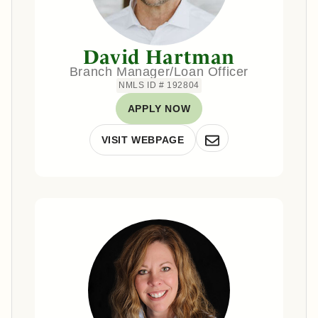
David Hartman
Branch Manager/Loan Officer
NMLS ID # 192804
APPLY NOW
VISIT WEBPAGE