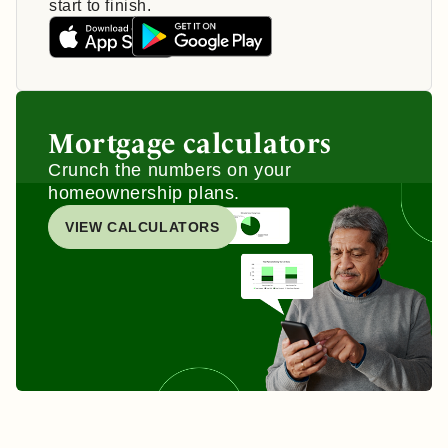
start to finish.
Mortgage calculators
Crunch the numbers on your
homeownership plans.
VIEW CALCULATORS