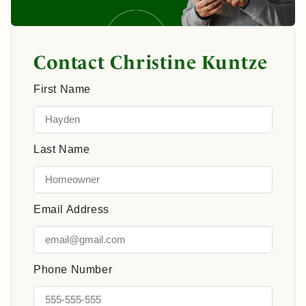
Contact Christine Kuntze
First Name
Last Name
Email Address
Phone Number