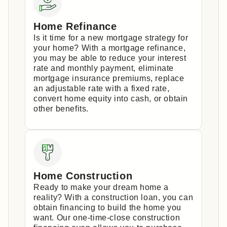
Home Refinance
Is it time for a new mortgage strategy for
your home? With a mortgage refinance,
you may be able to reduce your interest
rate and monthly payment, eliminate
mortgage insurance premiums, replace
an adjustable rate with a fixed rate,
convert home equity into cash, or obtain
other benefits.
Home Construction
Ready to make your dream home a
reality? With a construction loan, you can
obtain financing to build the home you
want. Our one-time-close construction