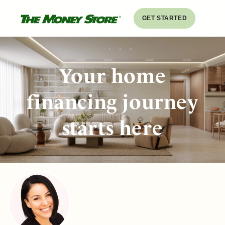
GET STARTED
Your home
financing journey
starts here