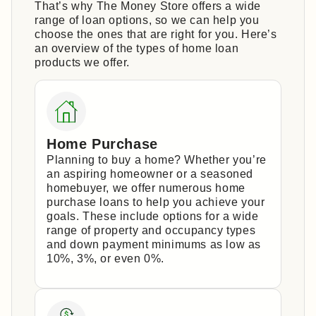
That’s why The Money Store offers a wide
range of loan options, so we can help you
choose the ones that are right for you. Here’s
an overview of the types of home loan
products we offer.
Home Purchase
Planning to buy a home? Whether you’re
an aspiring homeowner or a seasoned
homebuyer, we offer numerous home
purchase loans to help you achieve your
goals. These include options for a wide
range of property and occupancy types
and down payment minimums as low as
10%, 3%, or even 0%.