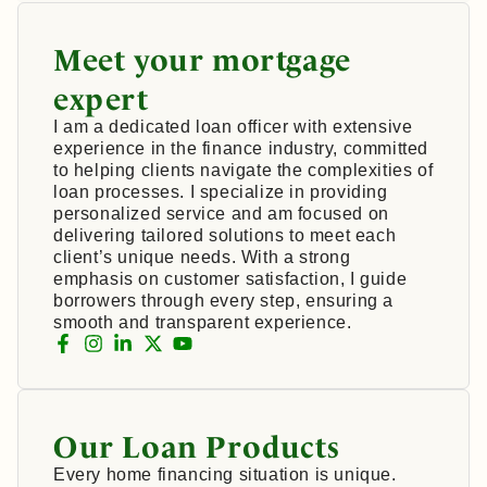
Meet your mortgage
expert
I am a dedicated loan officer with extensive
experience in the finance industry, committed
to helping clients navigate the complexities of
loan processes. I specialize in providing
personalized service and am focused on
delivering tailored solutions to meet each
client’s unique needs. With a strong
emphasis on customer satisfaction, I guide
borrowers through every step, ensuring a
smooth and transparent experience.
Our Loan Products
Every home financing situation is unique.