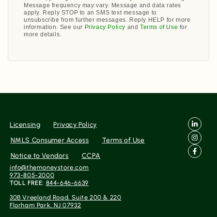
Message frequency may vary. Message and data rates
apply. Reply STOP to an SMS text message to
unsubscribe from further messages. Reply HELP for more
information. See our
Privacy Policy
and
Terms of Use
for
more details.
Licensing
Privacy Policy
NMLS Consumer Access
Terms of Use
Notice to Vendors
CCPA
info@themoneystore.com
973-805-2000
TOLL FREE:
844-646-6639
30B Vreeland Road, Suite 200 & 220
Florham Park, NJ 07932