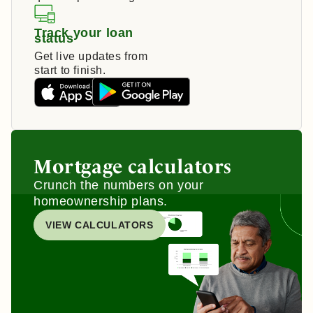
Track your loan
status
Get live updates from
start to finish.
Mortgage calculators
Crunch the numbers on your
homeownership plans.
VIEW CALCULATORS