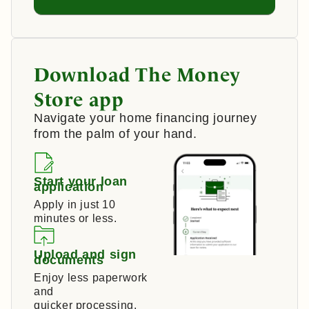
Download The Money
Store app
Navigate your home financing journey
from the palm of your hand.
Start your loan
application
Apply in just 10
minutes or less.
Upload and sign
documents
Enjoy less paperwork
and
quicker processing.