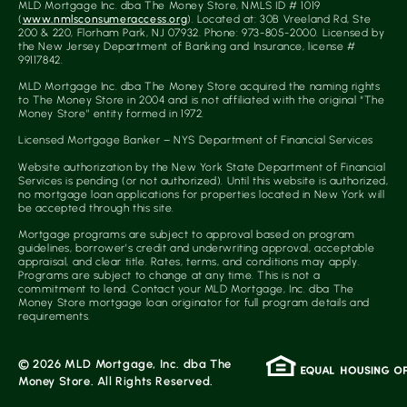
MLD Mortgage Inc. dba The Money Store, NMLS ID # 1019
(
www.nmlsconsumeraccess.org
). Located at: 30B Vreeland Rd, Ste
200 & 220, Florham Park, NJ 07932. Phone: 973-805-2000. Licensed by
the New Jersey Department of Banking and Insurance, license #
99117842.
MLD Mortgage Inc. dba The Money Store acquired the naming rights
to The Money Store in 2004 and is not affiliated with the original “The
Money Store” entity formed in 1972.
Licensed Mortgage Banker – NYS Department of Financial Services
Website authorization by the New York State Department of Financial
Services is pending (or not authorized). Until this website is authorized,
no mortgage loan applications for properties located in New York will
be accepted through this site.
Mortgage programs are subject to approval based on program
guidelines, borrower’s credit and underwriting approval, acceptable
appraisal, and clear title. Rates, terms, and conditions may apply.
Programs are subject to change at any time. This is not a
commitment to lend. Contact your MLD Mortgage, Inc. dba The
Money Store mortgage loan originator for full program details and
requirements.
© 2026 MLD Mortgage, Inc. dba The
Money Store. All Rights Reserved.