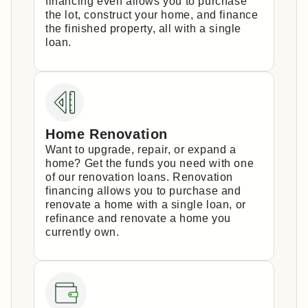
financing even allows you to purchase
the lot, construct your home, and finance
the finished property, all with a single
loan.
Home Renovation
Want to upgrade, repair, or expand a
home? Get the funds you need with one
of our renovation loans. Renovation
financing allows you to purchase and
renovate a home with a single loan, or
refinance and renovate a home you
currently own.