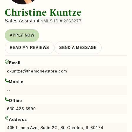
Christine Kuntze
Sales Assistant
NMLS ID # 2065277
APPLY NOW
READ MY REVIEWS
SEND A MESSAGE
Email
ckuntze@themoneystore.com
Mobile
--
Office
630-425-6990
Address
405 Illinois Ave, Suite 2C, St. Charles, IL 60174