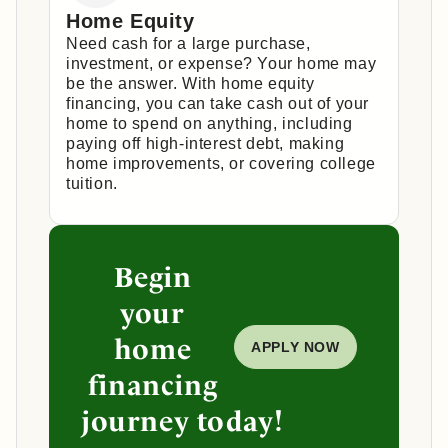
Home Equity
Need cash for a large purchase,
investment, or expense? Your home may
be the answer. With home equity
financing, you can take cash out of your
home to spend on anything, including
paying off high-interest debt, making
home improvements, or covering college
tuition.
Begin
your
home
APPLY NOW
financing
journey today!