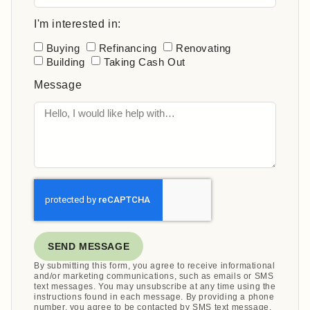
I'm interested in:
Buying
Refinancing
Renovating
Building
Taking Cash Out
Message
SEND MESSAGE
By submitting this form, you agree to receive informational
and/or marketing communications, such as emails or SMS
text messages. You may unsubscribe at any time using the
instructions found in each message. By providing a phone
number, you agree to be contacted by SMS text message.