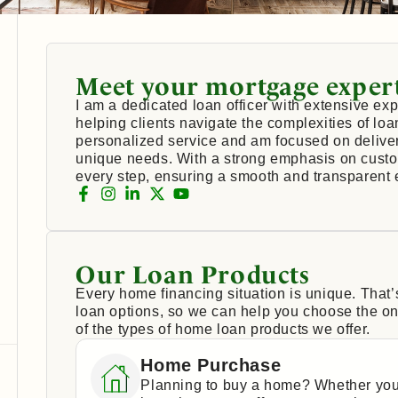
Meet your mortgage exper
I am a dedicated loan officer with extensive exp
helping clients navigate the complexities of loa
personalized service and am focused on deliveri
unique needs. With a strong emphasis on custom
every step, ensuring a smooth and transparent 
Our Loan Products
Every home financing situation is unique. That
loan options, so we can help you choose the one
of the types of home loan products we offer.
Home Purchase
Planning to buy a home? Whether you