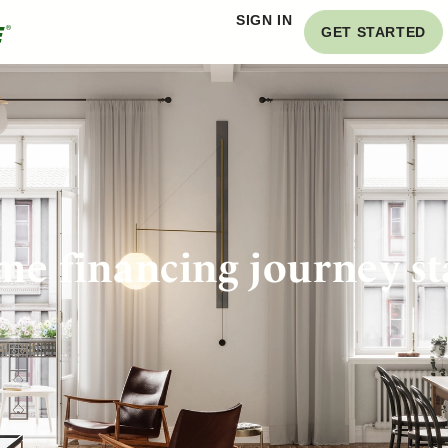
SIGN IN
GET STARTED
e financing journey st