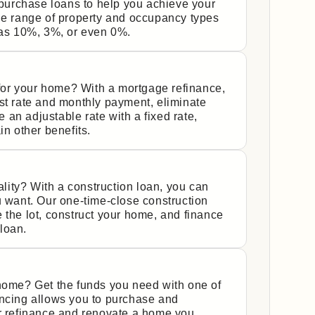
urchase loans to help you achieve your
de range of property and occupancy types
s 10%, 3%, or even 0%.
y for your home? With a mortgage refinance,
st rate and monthly payment, eliminate
an adjustable rate with a fixed rate,
in other benefits.
ity? With a construction loan, you can
u want. Our one-time-close construction
 the lot, construct your home, and finance
 loan.
 home? Get the funds you need with one of
ancing allows you to purchase and
or refinance and renovate a home you