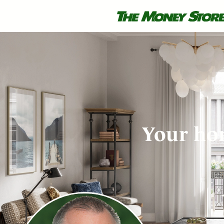
Your hom