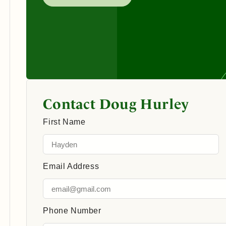
Contact Doug Hurley
First Name
Email Address
Phone Number