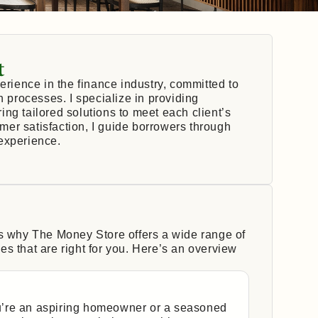
t
erience in the finance industry, committed to
n processes. I specialize in providing
ng tailored solutions to meet each client’s
er satisfaction, I guide borrowers through
experience.
’s why The Money Store offers a wide range of
s that are right for you. Here’s an overview
’re an aspiring homeowner or a seasoned