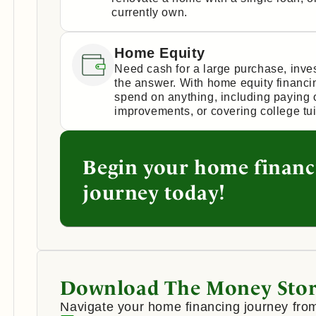
currently own.
Home Equity
Need cash for a large purchase, inv
the answer. With home equity financi
spend on anything, including paying 
improvements, or covering college tui
Begin your home financ
journey today!
Download The Money Stor
Navigate your home financing journey from