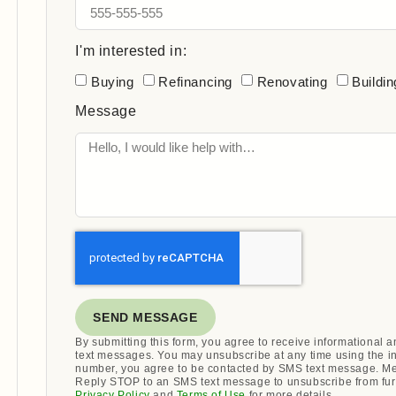
I'm interested in:
Buying
Refinancing
Renovating
Buildin
Message
SEND MESSAGE
By submitting this form, you agree to receive informational
text messages. You may unsubscribe at any time using the i
number, you agree to be contacted by SMS text message. Me
Reply STOP to an SMS text message to unsubscribe from fur
Privacy Policy
and
Terms of Use
for more details.