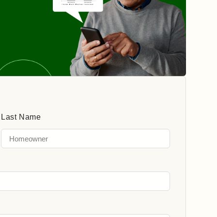
Last Name