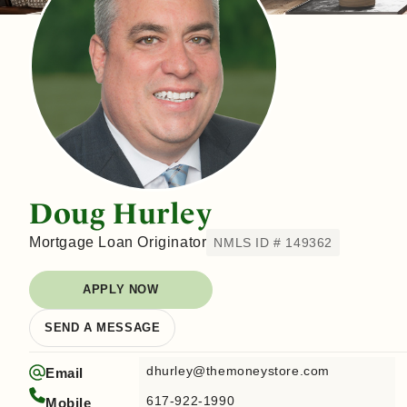
Doug Hurley
Mortgage Loan Originator
NMLS ID # 149362
APPLY NOW
SEND A MESSAGE
dhurley@themoneystore.com
Email
617-922-1990
Mobile