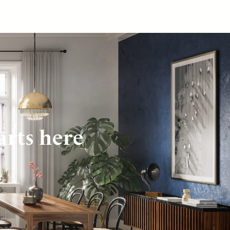
arts here