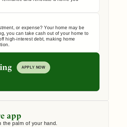
estment, or expense? Your home may be
ng, you can take cash out of your home to
off high-interest debt, making home
tion.
ing
APPLY NOW
e app
 the palm of your hand.