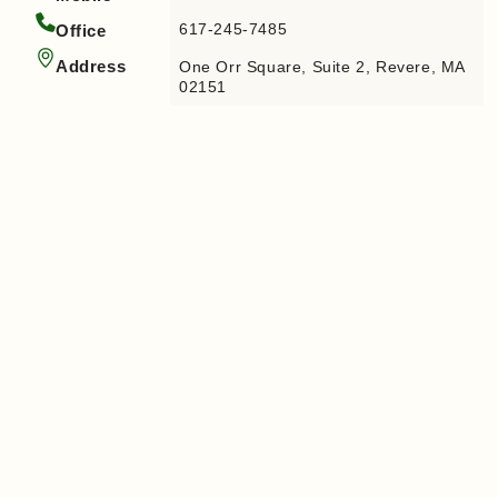
617-245-7485
Office
Address
One Orr Square, Suite 2, Revere, MA
02151