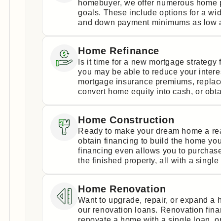
homebuyer, we offer numerous home p
goals. These include options for a wi
and down payment minimums as low a
Home Refinance
Is it time for a new mortgage strateg
you may be able to reduce your intere
mortgage insurance premiums, replace 
convert home equity into cash, or obta
Home Construction
Ready to make your dream home a real
obtain financing to build the home yo
financing even allows you to purchase
the finished property, all with a single
Home Renovation
Want to upgrade, repair, or expand a
our renovation loans. Renovation fin
renovate a home with a single loan, 