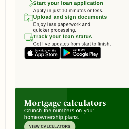
Start your loan application
Apply in just 10 minutes or less.
Upload and sign documents
Enjoy less paperwork and
quicker processing.
Track your loan status
Get live updates from start to finish.
Mortgage calculators
Crunch the numbers on your
homeownership plans.
VIEW CALCULATORS