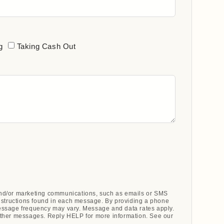
g
Taking Cash Out
 and/or marketing communications, such as emails or SMS
nstructions found in each message. By providing a phone
ssage frequency may vary. Message and data rates apply.
ther messages. Reply HELP for more information. See our