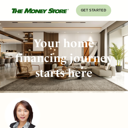
GET STARTED
Your home
financing journey
starts here