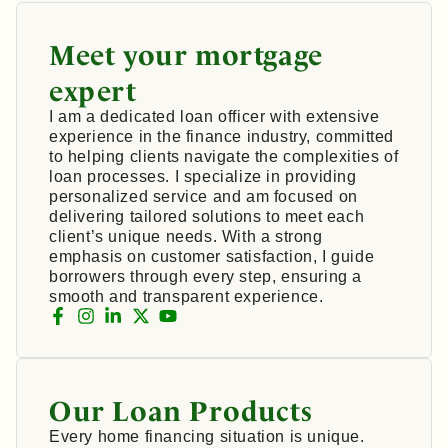
Meet your mortgage
expert
I am a dedicated loan officer with extensive
experience in the finance industry, committed
to helping clients navigate the complexities of
loan processes. I specialize in providing
personalized service and am focused on
delivering tailored solutions to meet each
client’s unique needs. With a strong
emphasis on customer satisfaction, I guide
borrowers through every step, ensuring a
smooth and transparent experience.
Our Loan Products
Every home financing situation is unique.