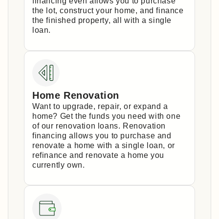
financing even allows you to purchase
the lot, construct your home, and finance
the finished property, all with a single
loan.
Home Renovation
Want to upgrade, repair, or expand a
home? Get the funds you need with one
of our renovation loans. Renovation
financing allows you to purchase and
renovate a home with a single loan, or
refinance and renovate a home you
currently own.