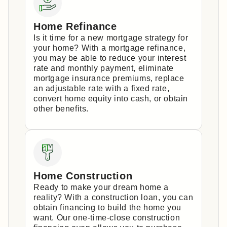
Home Refinance
Is it time for a new mortgage strategy for
your home? With a mortgage refinance,
you may be able to reduce your interest
rate and monthly payment, eliminate
mortgage insurance premiums, replace
an adjustable rate with a fixed rate,
convert home equity into cash, or obtain
other benefits.
Home Construction
Ready to make your dream home a
reality? With a construction loan, you can
obtain financing to build the home you
want. Our one-time-close construction