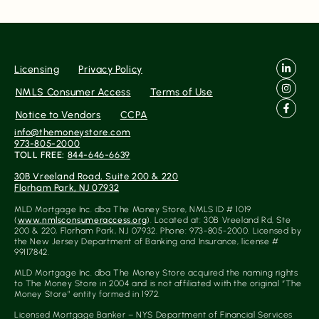
Source
Licensing
Privacy Policy
NMLS Consumer Access
Terms of Use
Gateway
Notice to Vendors
CCPA
info@themoneystore.com
973-805-2000
TOLL FREE:
844-646-6639
Rating
No Reviews Found Yet.
30B Vreeland Road, Suite 200 & 220
Florham Park, NJ 07932
0
5
MLD Mortgage Inc. dba The Money Store, NMLS ID # 1019
(
www.nmlsconsumeraccess.org
). Located at: 30B Vreeland Rd, Ste
200 & 220, Florham Park, NJ 07932. Phone: 973-805-2000. Licensed by
the New Jersey Department of Banking and Insurance, license #
99117842.
MLD Mortgage Inc. dba The Money Store acquired the naming rights
to The Money Store in 2004 and is not affiliated with the original “The
Money Store” entity formed in 1972.
Licensed Mortgage Banker – NYS Department of Financial Services