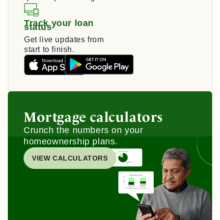
Track your loan
status
Get live updates from
start to finish.
Mortgage calculators
Crunch the numbers on your
homeownership plans.
VIEW CALCULATORS