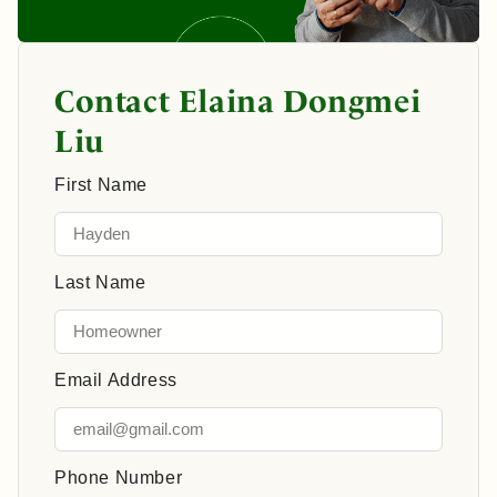
Contact Elaina Dongmei
Liu
First Name
Last Name
Email Address
Phone Number