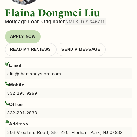
Elaina Dongmei Liu
Mortgage Loan Originator
NMLS ID # 346711
APPLY NOW
READ MY REVIEWS
SEND A MESSAGE
Email
eliu@themoneystore.com
Mobile
832-298-9259
Office
832-291-2833
Address
30B Vreeland Road, Ste. 220, Florham Park, NJ 07932