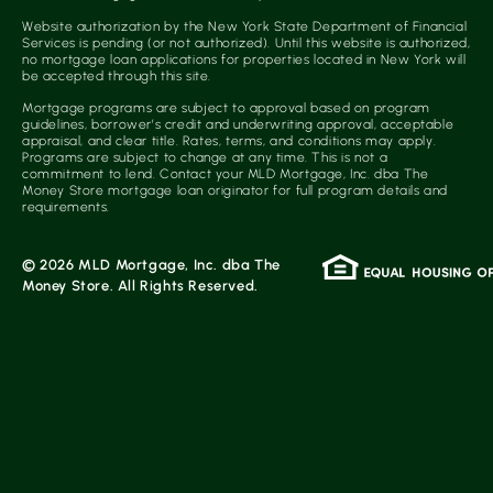
Website authorization by the New York State Department of Financial
Services is pending (or not authorized). Until this website is authorized,
no mortgage loan applications for properties located in New York will
be accepted through this site.
Mortgage programs are subject to approval based on program
guidelines, borrower’s credit and underwriting approval, acceptable
appraisal, and clear title. Rates, terms, and conditions may apply.
Programs are subject to change at any time. This is not a
commitment to lend. Contact your MLD Mortgage, Inc. dba The
Money Store mortgage loan originator for full program details and
requirements.
© 2026 MLD Mortgage, Inc. dba The
Money Store. All Rights Reserved.