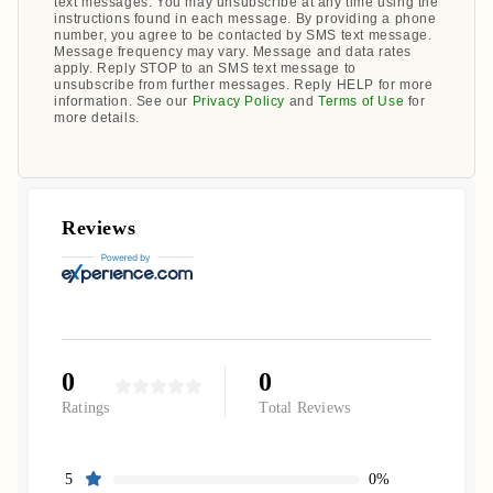
text messages. You may unsubscribe at any time using the
instructions found in each message. By providing a phone
number, you agree to be contacted by SMS text message.
Message frequency may vary. Message and data rates
apply. Reply STOP to an SMS text message to
unsubscribe from further messages. Reply HELP for more
information. See our
Privacy Policy
and
Terms of Use
for
more details.
Reviews
0
0
Ratings
Total Reviews
0%
5