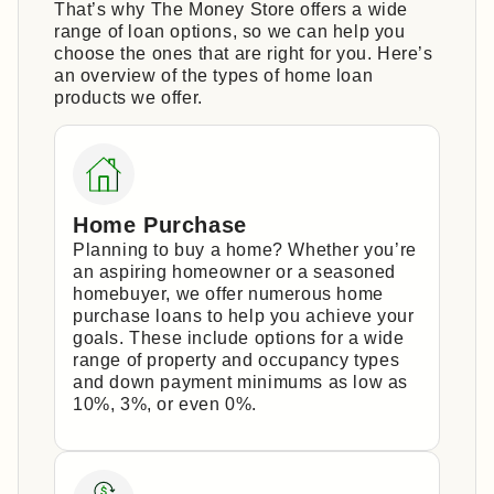
That’s why The Money Store offers a wide
range of loan options, so we can help you
choose the ones that are right for you. Here’s
an overview of the types of home loan
products we offer.
Home Purchase
Planning to buy a home? Whether you’re
an aspiring homeowner or a seasoned
homebuyer, we offer numerous home
purchase loans to help you achieve your
goals. These include options for a wide
range of property and occupancy types
and down payment minimums as low as
10%, 3%, or even 0%.