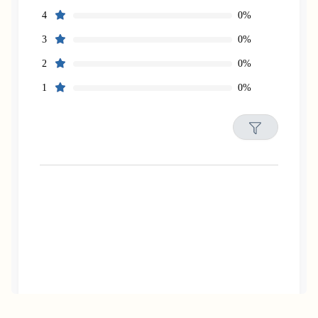
0%
4
0%
3
0%
2
0%
1
Filters
Reset
Search
Date