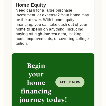
Home Equity
Need cash for a large purchase,
investment, or expense? Your home may
be the answer. With home equity
financing, you can take cash out of your
home to spend on anything, including
paying off high-interest debt, making
home improvements, or covering college
tuition.
Begin
your
home
APPLY NOW
financing
journey today!