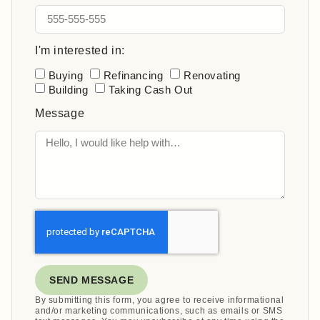
I'm interested in:
Buying
Refinancing
Renovating
Building
Taking Cash Out
Message
SEND MESSAGE
By submitting this form, you agree to receive informational
and/or marketing communications, such as emails or SMS