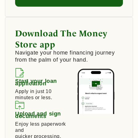
Download The Money
Store app
Navigate your home financing journey
from the palm of your hand.
Start your loan
application
Apply in just 10
minutes or less.
Upload and sign
documents
Enjoy less paperwork
and
quicker processing.