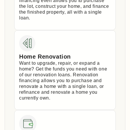
financing even allows you to purchase
the lot, construct your home, and finance
the finished property, all with a single
loan.
Home Renovation
Want to upgrade, repair, or expand a
home? Get the funds you need with one
of our renovation loans. Renovation
financing allows you to purchase and
renovate a home with a single loan, or
refinance and renovate a home you
currently own.