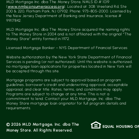
MLD Mortgage Inc. dba The Money Store, NMLS ID # 1019
(
www.nmlsconsumeraccess.org
). Located at: 30B Vreeland Rd, Ste
200 & 220, Florham Park, NJ 07932. Phone: 973-805-2000. Licensed by
the New Jersey Department of Banking and Insurance, license #
99117842.
MLD Mortgage Inc. dba The Money Store acquired the naming rights
to The Money Store in 2004 and is not affiliated with the original “The
Money Store” entity formed in 1972.
Licensed Mortgage Banker – NYS Department of Financial Services
Website authorization by the New York State Department of Financial
Services is pending (or not authorized). Until this website is authorized,
no mortgage loan applications for properties located in New York will
be accepted through this site.
Mortgage programs are subject to approval based on program
guidelines, borrower’s credit and underwriting approval, acceptable
appraisal, and clear title. Rates, terms, and conditions may apply.
Programs are subject to change at any time. This is not a
commitment to lend. Contact your MLD Mortgage, Inc. dba The
Money Store mortgage loan originator for full program details and
requirements.
© 2026 MLD Mortgage, Inc. dba The
Money Store. All Rights Reserved.