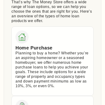
That’s why The Money Store offers a wide
range of loan options, so we can help you
choose the ones that are right for you. Here’s
an overview of the types of home loan
products we offer.
Home Purchase
Planning to buy a home? Whether you’re
an aspiring homeowner or a seasoned
homebuyer, we offer numerous home
purchase loans to help you achieve your
goals. These include options for a wide
range of property and occupancy types
and down payment minimums as low as
10%, 3%, or even 0%.