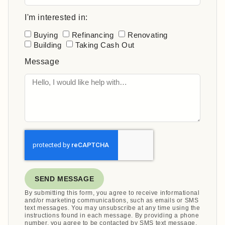
I'm interested in:
Buying
Refinancing
Renovating
Building
Taking Cash Out
Message
SEND MESSAGE
By submitting this form, you agree to receive informational
and/or marketing communications, such as emails or SMS
text messages. You may unsubscribe at any time using the
instructions found in each message. By providing a phone
number, you agree to be contacted by SMS text message.