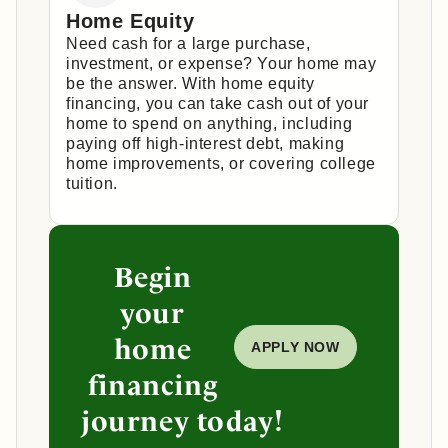
Home Equity
Need cash for a large purchase,
investment, or expense? Your home may
be the answer. With home equity
financing, you can take cash out of your
home to spend on anything, including
paying off high-interest debt, making
home improvements, or covering college
tuition.
Begin
your
home
APPLY NOW
financing
journey today!