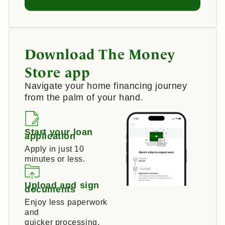
Download The Money
Store app
Navigate your home financing journey
from the palm of your hand.
Start your loan
application
Apply in just 10
minutes or less.
Upload and sign
documents
Enjoy less paperwork
and
quicker processing.