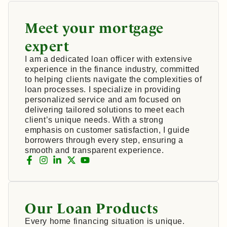
Meet your mortgage
expert
I am a dedicated loan officer with extensive
experience in the finance industry, committed
to helping clients navigate the complexities of
loan processes. I specialize in providing
personalized service and am focused on
delivering tailored solutions to meet each
client’s unique needs. With a strong
emphasis on customer satisfaction, I guide
borrowers through every step, ensuring a
smooth and transparent experience.
Our Loan Products
Every home financing situation is unique.