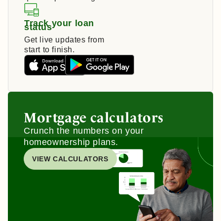
Track your loan
status
Get live updates from
start to finish.
Mortgage calculators
Crunch the numbers on your
homeownership plans.
VIEW CALCULATORS