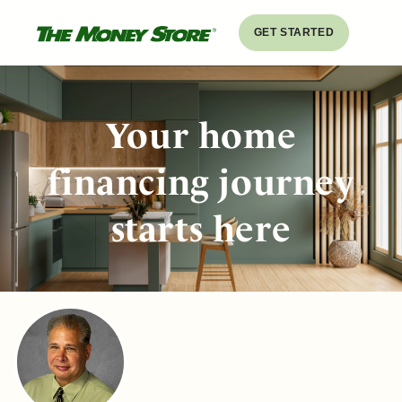
GET STARTED
Your home
financing journey
starts here