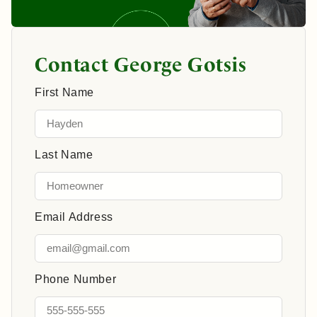
Contact George Gotsis
First Name
Last Name
Email Address
Phone Number