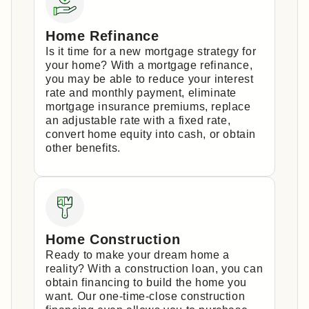
Home Refinance
Is it time for a new mortgage strategy for
your home? With a mortgage refinance,
you may be able to reduce your interest
rate and monthly payment, eliminate
mortgage insurance premiums, replace
an adjustable rate with a fixed rate,
convert home equity into cash, or obtain
other benefits.
Home Construction
Ready to make your dream home a
reality? With a construction loan, you can
obtain financing to build the home you
want. Our one-time-close construction