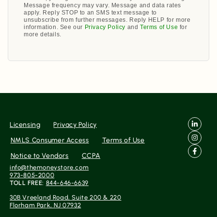
Message frequency may vary. Message and data rates
apply. Reply STOP to an SMS text message to
unsubscribe from further messages. Reply HELP for more
information. See our
Privacy Policy
and
Terms of Use
for
more details.
Licensing
Privacy Policy
NMLS Consumer Access
Terms of Use
Notice to Vendors
CCPA
info@themoneystore.com
973-805-2000
TOLL FREE:
844-646-6639
30B Vreeland Road, Suite 200 & 220
Florham Park, NJ 07932