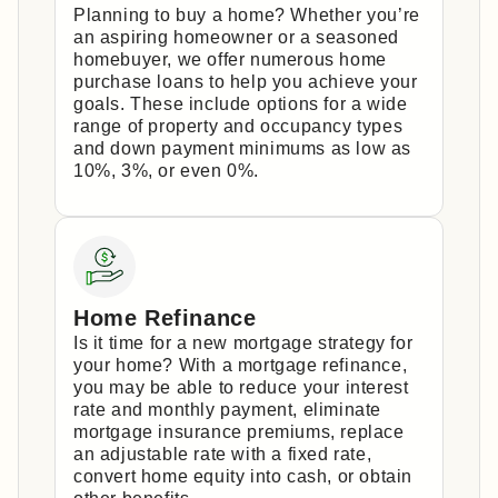
Planning to buy a home? Whether you’re
an aspiring homeowner or a seasoned
homebuyer, we offer numerous home
purchase loans to help you achieve your
goals. These include options for a wide
range of property and occupancy types
and down payment minimums as low as
10%, 3%, or even 0%.
Home Refinance
Is it time for a new mortgage strategy for
your home? With a mortgage refinance,
you may be able to reduce your interest
rate and monthly payment, eliminate
mortgage insurance premiums, replace
an adjustable rate with a fixed rate,
convert home equity into cash, or obtain