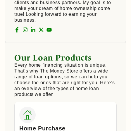
clients and business partners. My goal is to
make your dream of home ownership come
true! Looking forward to earning your
business.
Our Loan Products
Every home financing situation is unique.
That’s why The Money Store offers a wide
range of loan options, so we can help you
choose the ones that are right for you. Here’s
an overview of the types of home loan
products we offer.
Home Purchase