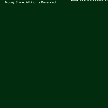
Money Store. All Rights Reserved.