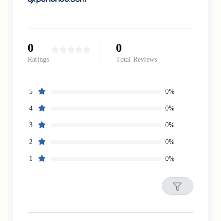
0
0
Ratings
Total Reviews
0%
5
0%
4
0%
3
0%
2
0%
1