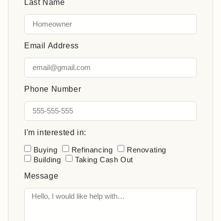
Last Name
Email Address
Phone Number
I'm interested in:
Buying
Refinancing
Renovating
Building
Taking Cash Out
Message