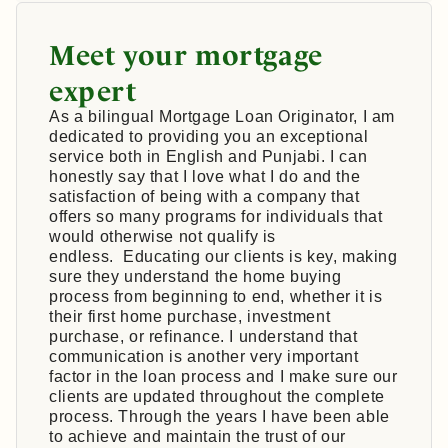
Meet your mortgage
expert
As a bilingual Mortgage Loan Originator, I am
dedicated to providing you an exceptional
service both in English and Punjabi. I can
honestly say that I love what I do and the
satisfaction of being with a company that
offers so many programs for individuals that
would otherwise not qualify is
endless. Educating our clients is key, making
sure they understand the home buying
process from beginning to end, whether it is
their first home purchase, investment
purchase, or refinance. I understand that
communication is another very important
factor in the loan process and I make sure our
clients are updated throughout the complete
process. Through the years I have been able
to achieve and maintain the trust of our