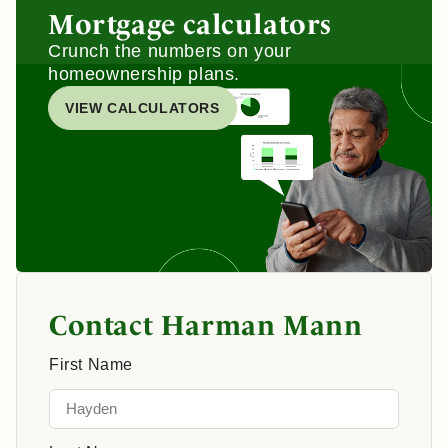
Mortgage calculators
Crunch the numbers on your
homeownership plans.
VIEW CALCULATORS
Contact Harman Mann
First Name