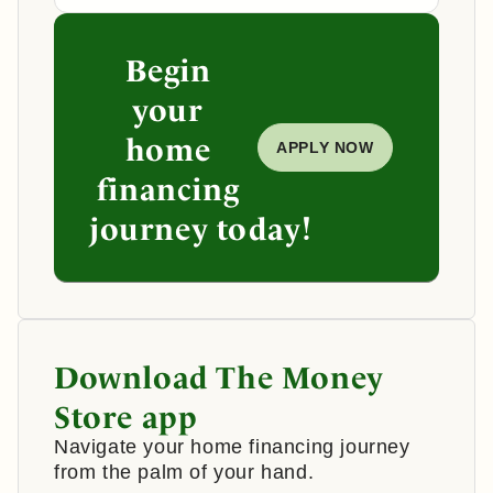
Begin
your
home
APPLY NOW
financing
journey today!
Download The Money
Store app
Navigate your home financing journey
from the palm of your hand.