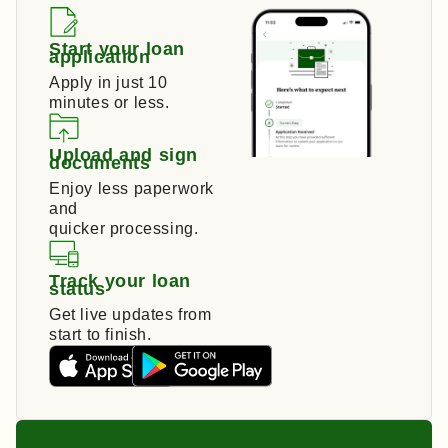
Start your loan
application
Apply in just 10
minutes or less.
Upload and sign
documents
Enjoy less paperwork
and
quicker processing.
Track your loan
status
Get live updates from
start to finish.