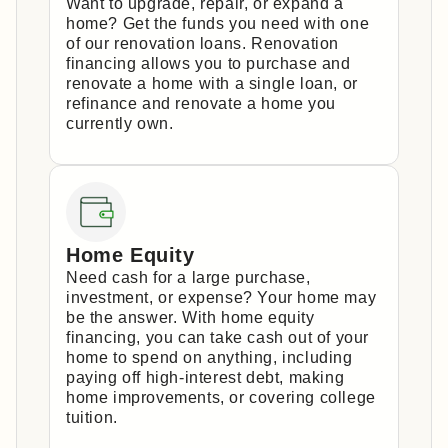
Want to upgrade, repair, or expand a
home? Get the funds you need with one
of our renovation loans. Renovation
financing allows you to purchase and
renovate a home with a single loan, or
refinance and renovate a home you
currently own.
Home Equity
Need cash for a large purchase,
investment, or expense? Your home may
be the answer. With home equity
financing, you can take cash out of your
home to spend on anything, including
paying off high-interest debt, making
home improvements, or covering college
tuition.