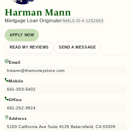
Harman Mann
Mortgage Loan Originator
NMLS ID # 1252693
APPLY NOW
READ MY REVIEWS
SEND A MESSAGE
Email
hmann@themoneystore.com
Mobile
661-303-5402
Office
661-262-9924
Address
5100 California Ave Suite #129 Bakersfield, CA 93309