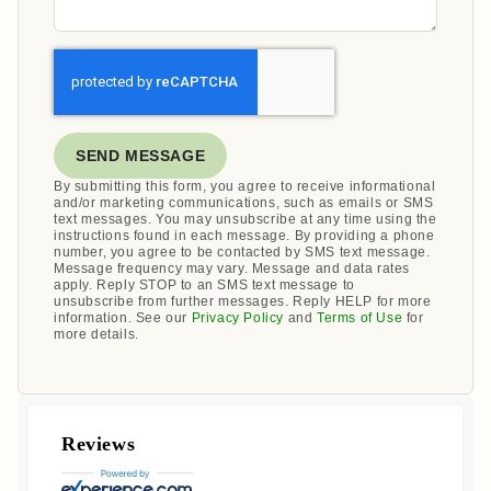
SEND MESSAGE
By submitting this form, you agree to receive informational
and/or marketing communications, such as emails or SMS
text messages. You may unsubscribe at any time using the
instructions found in each message. By providing a phone
number, you agree to be contacted by SMS text message.
Message frequency may vary. Message and data rates
apply. Reply STOP to an SMS text message to
unsubscribe from further messages. Reply HELP for more
information. See our
Privacy Policy
and
Terms of Use
for
more details.
Reviews