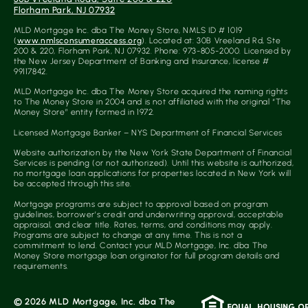
Florham Park, NJ 07932
0
5
MLD Mortgage Inc. dba The Money Store, NMLS ID # 1019
(
www.nmlsconsumeraccess.org
). Located at: 30B Vreeland Rd, Ste
200 & 220, Florham Park, NJ 07932. Phone: 973-805-2000. Licensed by
the New Jersey Department of Banking and Insurance, license #
99117842.
MLD Mortgage Inc. dba The Money Store acquired the naming rights
to The Money Store in 2004 and is not affiliated with the original “The
Money Store” entity formed in 1972.
Licensed Mortgage Banker – NYS Department of Financial Services
Website authorization by the New York State Department of Financial
Services is pending (or not authorized). Until this website is authorized,
no mortgage loan applications for properties located in New York will
be accepted through this site.
Mortgage programs are subject to approval based on program
guidelines, borrower’s credit and underwriting approval, acceptable
appraisal, and clear title. Rates, terms, and conditions may apply.
Programs are subject to change at any time. This is not a
commitment to lend. Contact your MLD Mortgage, Inc. dba The
Money Store mortgage loan originator for full program details and
requirements.
© 2026 MLD Mortgage, Inc. dba The