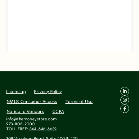
Filters
Reset
Search
Date
Source
Licensing
Privacy Policy
NMLS Consumer Access
Terms of Use
Gateway
Notice to Vendors
CCPA
info@themoneystore.com
973-805-2000
TOLL FREE:
844-646-6639
Rating
No Reviews Found Yet.
30B Vreeland Road, Suite 200 & 220