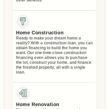
other benefits.
Home Construction
Ready to make your dream home a
reality? With a construction loan, you can
obtain financing to build the home you
want. Our one-time-close construction
financing even allows you to purchase
the lot, construct your home, and finance
the finished property, all with a single
loan.
Home Renovation