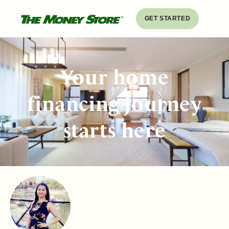
GET STARTED
Your home
financing journey
starts here