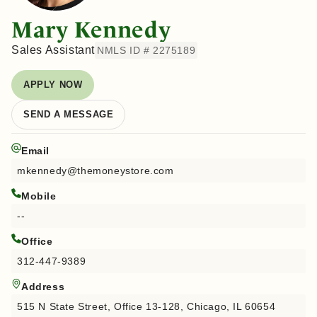
Mary Kennedy
Sales Assistant
NMLS ID # 2275189
APPLY NOW
SEND A MESSAGE
Email
mkennedy@themoneystore.com
Mobile
--
Office
312-447-9389
Address
515 N State Street, Office 13-128, Chicago, IL 60654