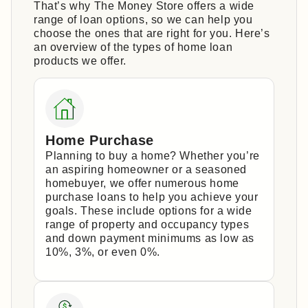
That’s why The Money Store offers a wide
range of loan options, so we can help you
choose the ones that are right for you. Here’s
an overview of the types of home loan
products we offer.
Home Purchase
Planning to buy a home? Whether you’re
an aspiring homeowner or a seasoned
homebuyer, we offer numerous home
purchase loans to help you achieve your
goals. These include options for a wide
range of property and occupancy types
and down payment minimums as low as
10%, 3%, or even 0%.