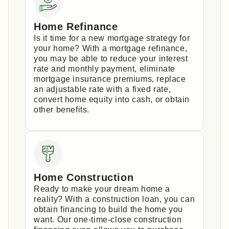
Home Refinance
Is it time for a new mortgage strategy for
your home? With a mortgage refinance,
you may be able to reduce your interest
rate and monthly payment, eliminate
mortgage insurance premiums, replace
an adjustable rate with a fixed rate,
convert home equity into cash, or obtain
other benefits.
Home Construction
Ready to make your dream home a
reality? With a construction loan, you can
obtain financing to build the home you
want. Our one-time-close construction