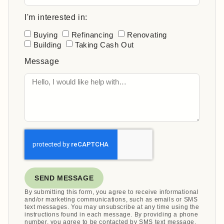
I'm interested in:
Buying
Refinancing
Renovating
Building
Taking Cash Out
Message
SEND MESSAGE
By submitting this form, you agree to receive informational
and/or marketing communications, such as emails or SMS
text messages. You may unsubscribe at any time using the
instructions found in each message. By providing a phone
number, you agree to be contacted by SMS text message.