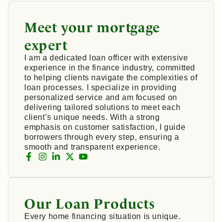
Meet your mortgage
expert
I am a dedicated loan officer with extensive
experience in the finance industry, committed
to helping clients navigate the complexities of
loan processes. I specialize in providing
personalized service and am focused on
delivering tailored solutions to meet each
client’s unique needs. With a strong
emphasis on customer satisfaction, I guide
borrowers through every step, ensuring a
smooth and transparent experience.
Our Loan Products
Every home financing situation is unique.