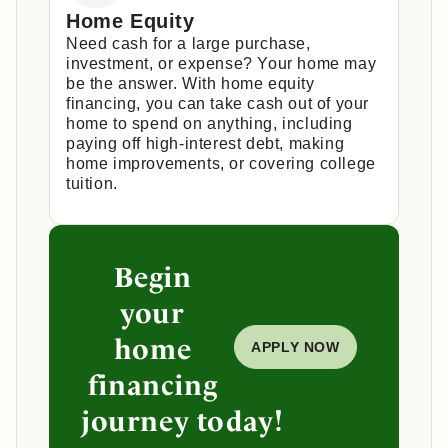
Home Equity
Need cash for a large purchase,
investment, or expense? Your home may
be the answer. With home equity
financing, you can take cash out of your
home to spend on anything, including
paying off high-interest debt, making
home improvements, or covering college
tuition.
Begin
your
home
APPLY NOW
financing
journey today!