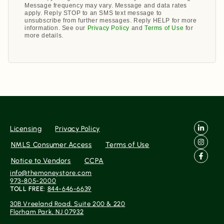
Message frequency may vary. Message and data rates
apply. Reply STOP to an SMS text message to
unsubscribe from further messages. Reply HELP for more
information. See our
Privacy Policy
and
Terms of Use
for
more details.
Licensing
Privacy Policy
NMLS Consumer Access
Terms of Use
Notice to Vendors
CCPA
info@themoneystore.com
973-805-2000
TOLL FREE:
844-646-6639
30B Vreeland Road, Suite 200 & 220
Florham Park, NJ 07932