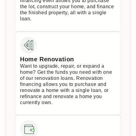
financing even allows you to purchase
the lot, construct your home, and finance
the finished property, all with a single
loan.
Home Renovation
Want to upgrade, repair, or expand a
home? Get the funds you need with one
of our renovation loans. Renovation
financing allows you to purchase and
renovate a home with a single loan, or
refinance and renovate a home you
currently own.