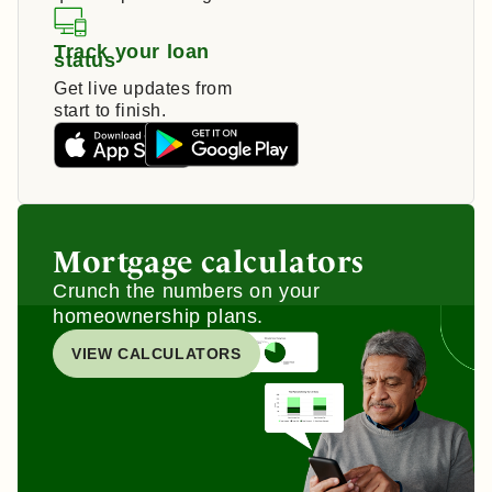
Track your loan
status
Get live updates from
start to finish.
Mortgage calculators
Crunch the numbers on your
homeownership plans.
VIEW CALCULATORS