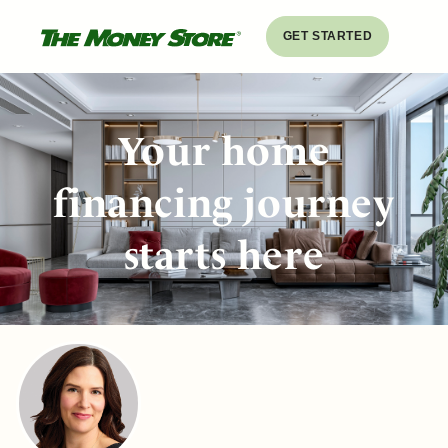
GET STARTED
Your home
financing journey
starts here