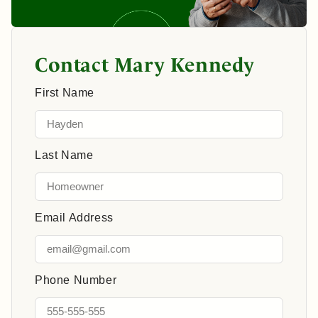
Contact Mary Kennedy
First Name
Last Name
Email Address
Phone Number