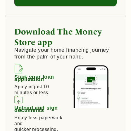
Download The Money
Store app
Navigate your home financing journey
from the palm of your hand.
Start your loan
application
Apply in just 10
minutes or less.
Upload and sign
documents
Enjoy less paperwork
and
quicker processing.