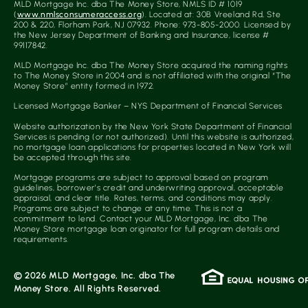
MLD Mortgage Inc. dba The Money Store, NMLS ID # 1019
(
www.nmlsconsumeraccess.org
). Located at: 30B Vreeland Rd, Ste
200 & 220, Florham Park, NJ 07932. Phone: 973-805-2000. Licensed by
the New Jersey Department of Banking and Insurance, license #
99117842.
MLD Mortgage Inc. dba The Money Store acquired the naming rights
to The Money Store in 2004 and is not affiliated with the original “The
Money Store” entity formed in 1972.
Licensed Mortgage Banker – NYS Department of Financial Services
Website authorization by the New York State Department of Financial
Services is pending (or not authorized). Until this website is authorized,
no mortgage loan applications for properties located in New York will
be accepted through this site.
Mortgage programs are subject to approval based on program
guidelines, borrower’s credit and underwriting approval, acceptable
appraisal, and clear title. Rates, terms, and conditions may apply.
Programs are subject to change at any time. This is not a
commitment to lend. Contact your MLD Mortgage, Inc. dba The
Money Store mortgage loan originator for full program details and
requirements.
© 2026 MLD Mortgage, Inc. dba The
Money Store. All Rights Reserved.