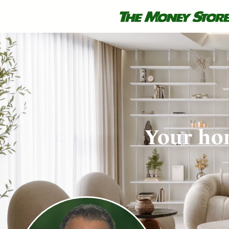
Your hom