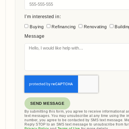
I'm interested in:
Buying
Refinancing
Renovating
Buildin
Message
SEND MESSAGE
By submitting this form, you agree to receive informational
text messages. You may unsubscribe at any time using the i
number, you agree to be contacted by SMS text message. Me
Reply STOP to an SMS text message to unsubscribe from fur
Privacy Policy
and
Terms of Use
for more details.