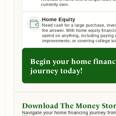
currently own.
Home Equity
Need cash for a large purchase, inv
the answer. With home equity financi
spend on anything, including paying 
improvements, or covering college tui
Begin your home financ
journey today!
Download The Money Stor
Navigate your home financing journey from