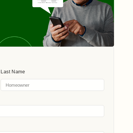
Last Name