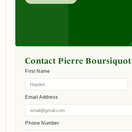
Contact Pierre Boursiquot
First Name
Email Address
Phone Number