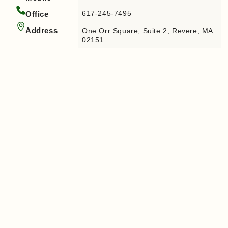
617-245-7495
Office
Address
One Orr Square, Suite 2, Revere, MA
02151