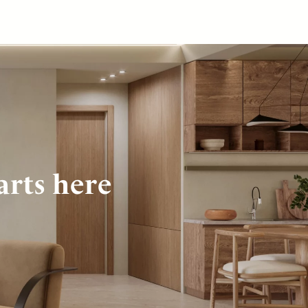
arts here