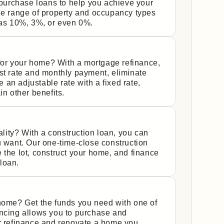
urchase loans to help you achieve your
de range of property and occupancy types
s 10%, 3%, or even 0%.
y for your home? With a mortgage refinance,
st rate and monthly payment, eliminate
an adjustable rate with a fixed rate,
in other benefits.
ity? With a construction loan, you can
u want. Our one-time-close construction
 the lot, construct your home, and finance
 loan.
 home? Get the funds you need with one of
ancing allows you to purchase and
or refinance and renovate a home you