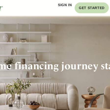
SIGN IN
GET STARTED
e financing journey st