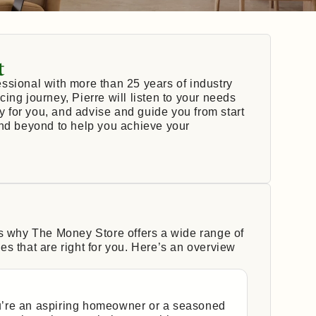
t
ssional with more than 25 years of industry
ing journey, Pierre will listen to your needs
ly for you, and advise and guide you from start
and beyond to help you achieve your
’s why The Money Store offers a wide range of
s that are right for you. Here’s an overview
’re an aspiring homeowner or a seasoned