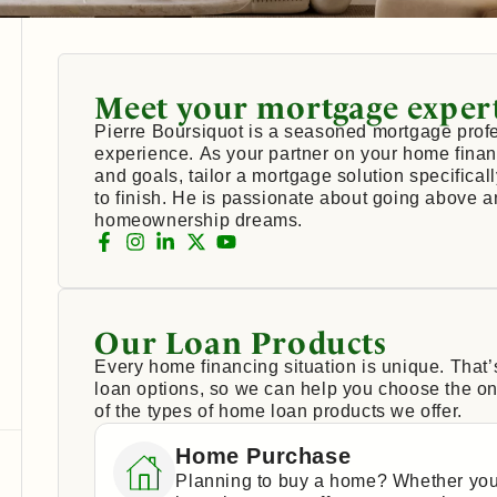
Meet your mortgage exper
Pierre Boursiquot is a seasoned mortgage profe
experience. As your partner on your home financ
and goals, tailor a mortgage solution specifical
to finish. He is passionate about going above 
homeownership dreams.
Our Loan Products
Every home financing situation is unique. That
loan options, so we can help you choose the one
of the types of home loan products we offer.
Home Purchase
Planning to buy a home? Whether you