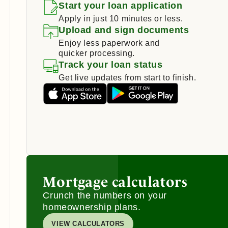
Start your loan application
Apply in just 10 minutes or less.
Upload and sign documents
Enjoy less paperwork and
quicker processing.
Track your loan status
Get live updates from start to finish.
Mortgage calculators
Crunch the numbers on your
homeownership plans.
VIEW CALCULATORS