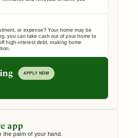
estment, or expense? Your home may be
ng, you can take cash out of your home to
off high-interest debt, making home
tion.
ing
APPLY NOW
e app
 the palm of your hand.