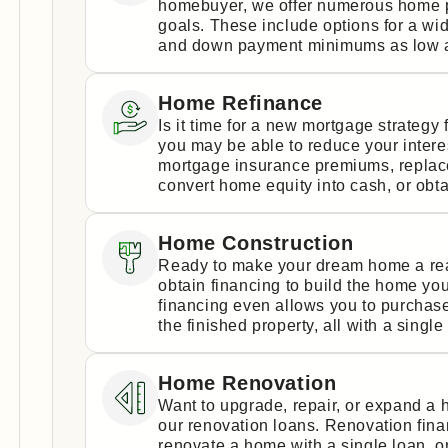
homebuyer, we offer numerous home p
goals. These include options for a wi
and down payment minimums as low a
Home Refinance
Is it time for a new mortgage strateg
you may be able to reduce your intere
mortgage insurance premiums, replace 
convert home equity into cash, or obta
Home Construction
Ready to make your dream home a real
obtain financing to build the home yo
financing even allows you to purchase
the finished property, all with a single
Home Renovation
Want to upgrade, repair, or expand a
our renovation loans. Renovation fin
renovate a home with a single loan, 