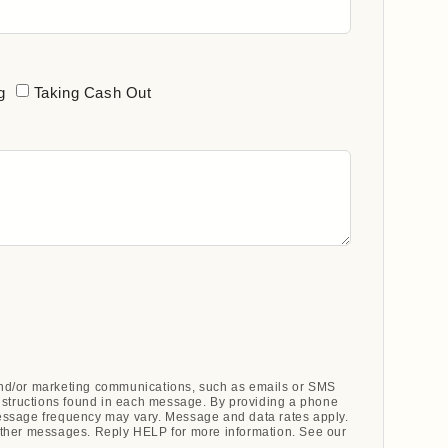
g
Taking Cash Out
 and/or marketing communications, such as emails or SMS
nstructions found in each message. By providing a phone
ssage frequency may vary. Message and data rates apply.
ther messages. Reply HELP for more information. See our