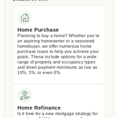
Home Purchase
Planning to buy a home? Whether you’re
an aspiring homeowner or a seasoned
homebuyer, we offer numerous home
purchase loans to help you achieve your
goals. These include options for a wide
range of property and occupancy types
and down payment minimums as low as
10%, 3%, or even 0%.
Home Refinance
Is it time for a new mortgage strategy for