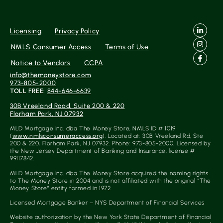
Licensing
Privacy Policy
NMLS Consumer Access
Terms of Use
Notice to Vendors
CCPA
info@themoneystore.com
973-805-2000
TOLL FREE:
844-646-6639
30B Vreeland Road, Suite 200 & 220
Florham Park, NJ 07932
MLD Mortgage Inc. dba The Money Store, NMLS ID # 1019
(
www.nmlsconsumeraccess.org
). Located at: 30B Vreeland Rd, Ste
200 & 220, Florham Park, NJ 07932. Phone: 973-805-2000. Licensed by
the New Jersey Department of Banking and Insurance, license #
99117842.
MLD Mortgage Inc. dba The Money Store acquired the naming rights
to The Money Store in 2004 and is not affiliated with the original “The
Money Store” entity formed in 1972.
Licensed Mortgage Banker – NYS Department of Financial Services
Website authorization by the New York State Department of Financial