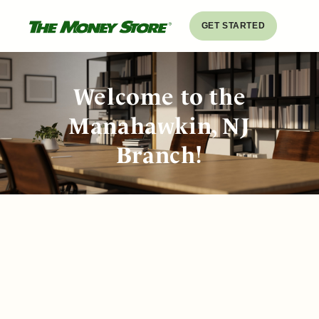
GET STARTED
Welcome to the
Manahawkin, NJ
Branch!