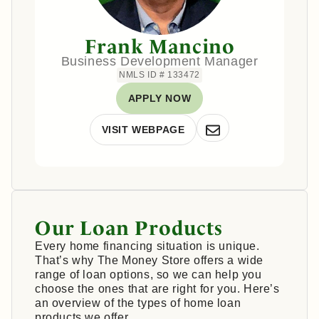
Frank Mancino
Business Development Manager
NMLS ID # 133472
APPLY NOW
VISIT WEBPAGE
Our Loan Products
Every home financing situation is unique.
That’s why The Money Store offers a wide
range of loan options, so we can help you
choose the ones that are right for you. Here’s
an overview of the types of home loan
products we offer.