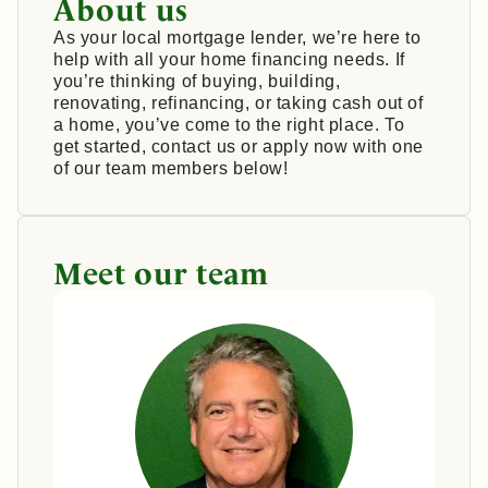
About us
As your local mortgage lender, we’re here to
help with all your home financing needs. If
you’re thinking of buying, building,
renovating, refinancing, or taking cash out of
a home, you’ve come to the right place. To
get started, contact us or apply now with one
of our team members below!
Meet our team