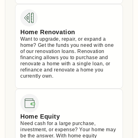
Home Renovation
Want to upgrade, repair, or expand a
home? Get the funds you need with one
of our renovation loans. Renovation
financing allows you to purchase and
renovate a home with a single loan, or
refinance and renovate a home you
currently own.
Home Equity
Need cash for a large purchase,
investment, or expense? Your home may
be the answer. With home equity