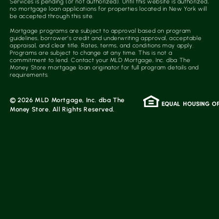
Services is pending (or not authorized). Until this website is authorized,
no mortgage loan applications for properties located in New York will
be accepted through this site.
Mortgage programs are subject to approval based on program
guidelines, borrower’s credit and underwriting approval, acceptable
appraisal, and clear title. Rates, terms, and conditions may apply.
Programs are subject to change at any time. This is not a
commitment to lend. Contact your MLD Mortgage, Inc. dba The
Money Store mortgage loan originator for full program details and
requirements.
© 2026 MLD Mortgage, Inc. dba The
Money Store. All Rights Reserved.