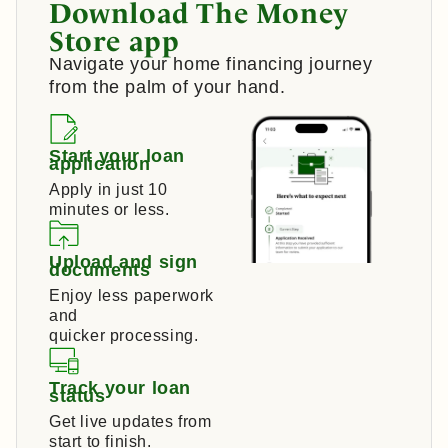
Download The Money
Store app
Navigate your home financing journey
from the palm of your hand.
Start your loan
application
Apply in just 10
minutes or less.
Upload and sign
documents
Enjoy less paperwork
and
quicker processing.
Track your loan
status
Get live updates from
start to finish.