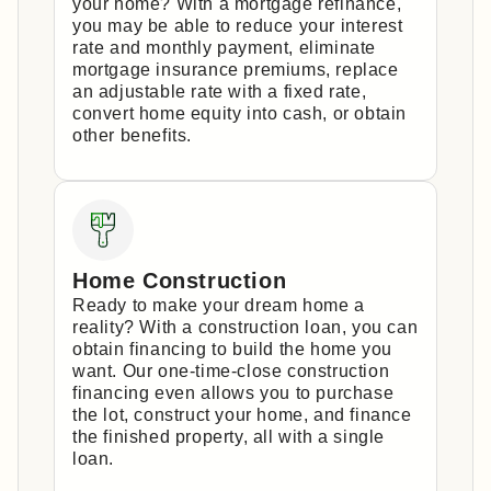
your home? With a mortgage refinance,
you may be able to reduce your interest
rate and monthly payment, eliminate
mortgage insurance premiums, replace
an adjustable rate with a fixed rate,
convert home equity into cash, or obtain
other benefits.
Home Construction
Ready to make your dream home a
reality? With a construction loan, you can
obtain financing to build the home you
want. Our one-time-close construction
financing even allows you to purchase
the lot, construct your home, and finance
the finished property, all with a single
loan.