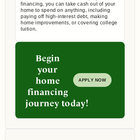
financing, you can take cash out of your
home to spend on anything, including
paying off high-interest debt, making
home improvements, or covering college
tuition.
Begin
your
home
APPLY NOW
financing
journey today!