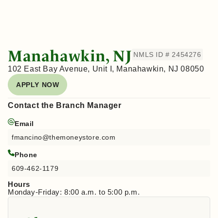
Manahawkin, NJ
NMLS ID # 2454276
102 East Bay Avenue, Unit I, Manahawkin, NJ 08050
APPLY NOW
Contact the Branch Manager
Email
fmancino@themoneystore.com
Phone
609-462-1179
Hours
Monday-Friday: 8:00 a.m. to 5:00 p.m.