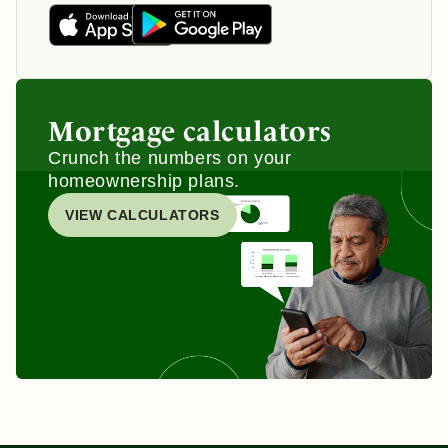
Mortgage calculators
Crunch the numbers on your
homeownership plans.
VIEW CALCULATORS