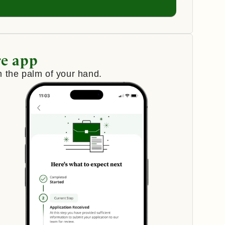
e app
 the palm of your hand.