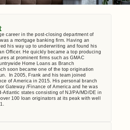
t
ge career in the post-closing department of
 was a mortgage banking firm. Having an
ed his way up to underwriting and found his
oan Officer. He quickly became a top producing
enures at prominent firms such as GMAC
ountrywide Home Loans as Branch
ch soon became one of the top origination
run. In 2005, Frank and his team joined
ce of America in 2015. His personal branch
 for Gateway /Finance of America and he was
d-Atlantic states consisting of NJ/PA/MD/DE in
over 100 loan originators at its peak with well
1.