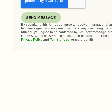
SEND MESSAGE
By submitting this form, you agree to receive informational
text messages. You may unsubscribe at any time using the i
number, you agree to be contacted by SMS text message. Me
Reply STOP to an SMS text message to unsubscribe from fur
Privacy Policy
and
Terms of Use
for more details.