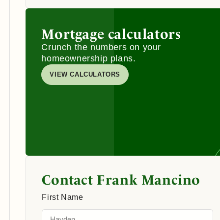
Mortgage calculators
Crunch the numbers on your
homeownership plans.
VIEW CALCULATORS
Contact Frank Mancino
First Name