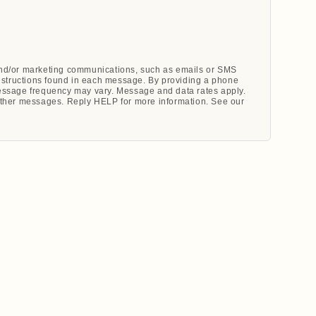
 and/or marketing communications, such as emails or SMS
nstructions found in each message. By providing a phone
ssage frequency may vary. Message and data rates apply.
ther messages. Reply HELP for more information. See our