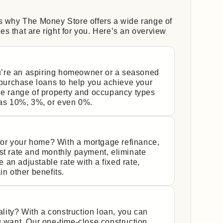
’s why The Money Store offers a wide range of
s that are right for you. Here’s an overview
’re an aspiring homeowner or a seasoned
urchase loans to help you achieve your
de range of property and occupancy types
s 10%, 3%, or even 0%.
y for your home? With a mortgage refinance,
st rate and monthly payment, eliminate
an adjustable rate with a fixed rate,
in other benefits.
ity? With a construction loan, you can
u want. Our one-time-close construction