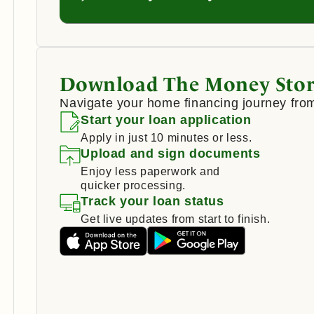
Download The Money Stor
Navigate your home financing journey from
Start your loan application
Apply in just 10 minutes or less.
Upload and sign documents
Enjoy less paperwork and
quicker processing.
Track your loan status
Get live updates from start to finish.