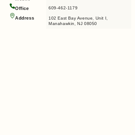
609-462-1179
Office
Address
102 East Bay Avenue, Unit I,
Manahawkin, NJ 08050