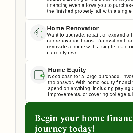
financing even allows you to purchase
the finished property, all with a single
Home Renovation
Want to upgrade, repair, or expand a
our renovation loans. Renovation fin
renovate a home with a single loan, 
currently own.
Home Equity
Need cash for a large purchase, inv
the answer. With home equity financi
spend on anything, including paying 
improvements, or covering college tui
Begin your home financ
journey today!