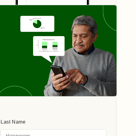
Last Name