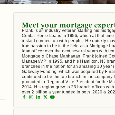
Meet your mortgage exper
Frank is an industry veteran starting his mortga
Cenlar Home Loans in 1986, which at that time
instant connection with people, He quickly mov
true passion to be in the field as a Mortgage L
loan officer over the next several years with t
Mortgage & Chase Manhattan. Frank joined C
Manager/VP in 1995, and his Hamilton, NJ bran
branches in the nation for an amazing 10 year 
Gateway Funding, which was acquired by Finan
continued to be the top branch in the company
promoted to Regional Vice President for the Mi
2014. His region grew to 23 branch offices with 
over 2 billion a year funded in both 2020 & 202