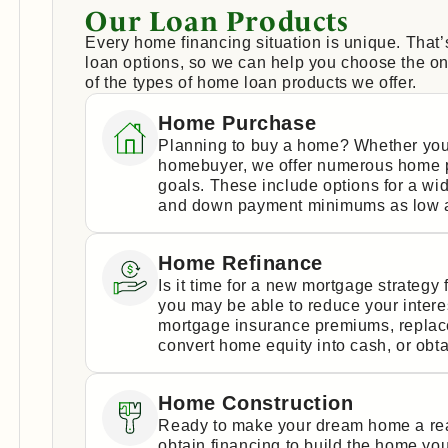
Our Loan Products
Every home financing situation is unique. That
loan options, so we can help you choose the one
of the types of home loan products we offer.
Home Purchase
Planning to buy a home? Whether you
homebuyer, we offer numerous home p
goals. These include options for a wi
and down payment minimums as low a
Home Refinance
Is it time for a new mortgage strateg
you may be able to reduce your intere
mortgage insurance premiums, replace 
convert home equity into cash, or obta
Home Construction
Ready to make your dream home a real
obtain financing to build the home yo