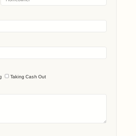
g
Taking Cash Out