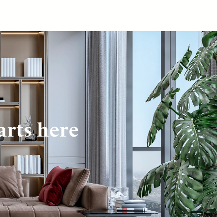
arts here