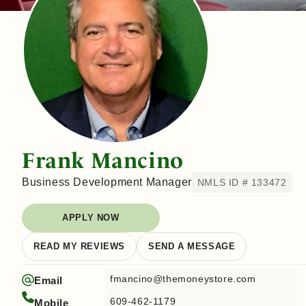
Frank Mancino
Business Development Manager
NMLS ID # 133472
APPLY NOW
READ MY REVIEWS
SEND A MESSAGE
fmancino@themoneystore.com
Email
609-462-1179
Mobile