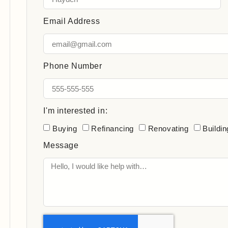
Email Address
Phone Number
I'm interested in:
Buying
Refinancing
Renovating
Buildin
Message