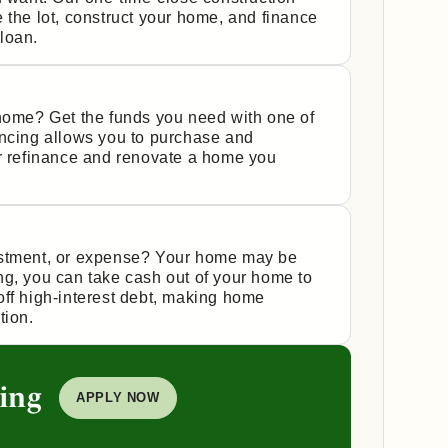
 the lot, construct your home, and finance
 loan.
 home? Get the funds you need with one of
ancing allows you to purchase and
or refinance and renovate a home you
estment, or expense? Your home may be
ng, you can take cash out of your home to
off high-interest debt, making home
tion.
ing
APPLY NOW