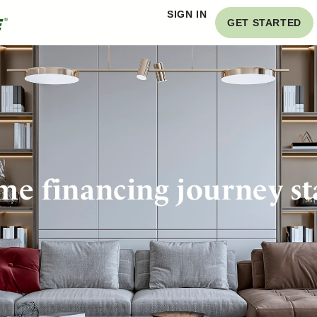
SIGN IN
GET STARTED
e financing journey st