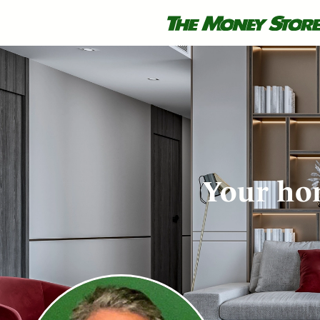
Your hom