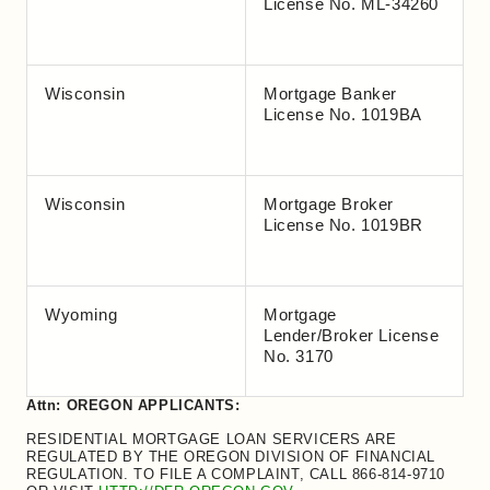
License No. ML-34260
Wisconsin
Mortgage Banker
License No. 1019BA
Wisconsin
Mortgage Broker
License No. 1019BR
Wyoming
Mortgage
Lender/Broker License
No. 3170
Attn: OREGON APPLICANTS:
RESIDENTIAL MORTGAGE LOAN SERVICERS ARE
REGULATED BY THE OREGON DIVISION OF FINANCIAL
REGULATION. TO FILE A COMPLAINT, CALL 866-814-9710