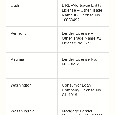
Utah
DRE–Mortgage Entity
License – Other Trade
Name #2 License No.
10858492
Vermont
Lender License –
Other Trade Name #1
License No. 5735
Virginia
Lender License No.
MC-3692
Washington
Consumer Loan
Company License No.
CL-1019
West Virginia
Mortgage Lender