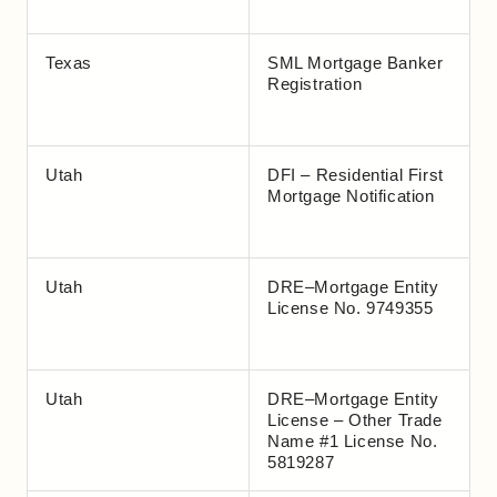
Texas
SML Mortgage Banker
Registration
Utah
DFI – Residential First
Mortgage Notification
Utah
DRE–Mortgage Entity
License No. 9749355
Utah
DRE–Mortgage Entity
License – Other Trade
Name #1 License No.
5819287