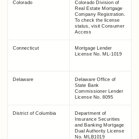
Colorado
Colorado Division of
Real Estate Mortgage
Company Registration.
To check the license
status, visit
Consumer
Access
Connecticut
Mortgage Lender
License No. ML-1019
Delaware
Delaware Office of
State Bank
Commissioner Lender
License No. 8095
District of Columbia
Department of
Insurance Securities
and Banking Mortgage
Dual Authority License
No. MLB1019