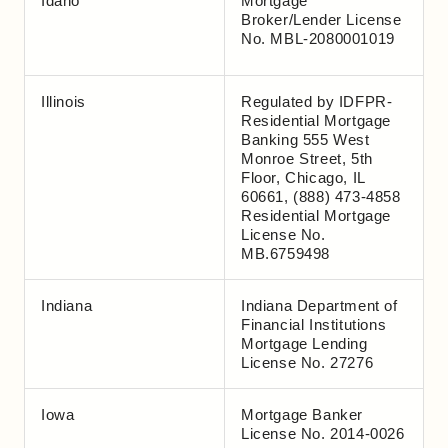
Idaho
Mortgage
Broker/Lender License
No. MBL-2080001019
Illinois
Regulated by IDFPR-
Residential Mortgage
Banking 555 West
Monroe Street, 5th
Floor, Chicago, IL
60661, (888) 473-4858
Residential Mortgage
License No.
MB.6759498
Indiana
Indiana Department of
Financial Institutions
Mortgage Lending
License No. 27276
Iowa
Mortgage Banker
License No. 2014-0026