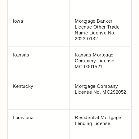
Iowa
Mortgage Banker
License Other Trade
Name License No.
2023-0132
Kansas
Kansas Mortgage
Company License
MC.0001521
Kentucky
Mortgage Company
License No. MC292052
Louisiana
Residential Mortgage
Lending License