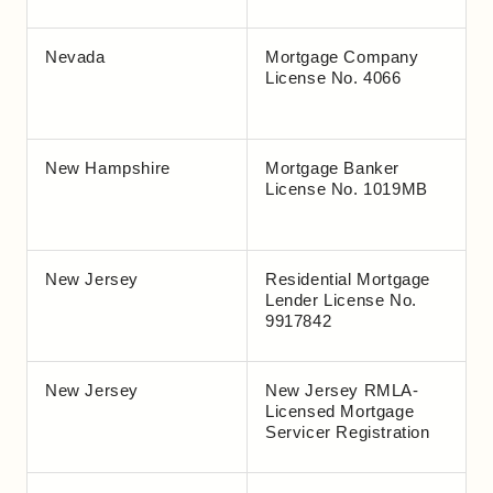
Nevada
Mortgage Company
License No. 4066
New Hampshire
Mortgage Banker
License No. 1019MB
New Jersey
Residential Mortgage
Lender License No.
9917842
New Jersey
New Jersey RMLA-
Licensed Mortgage
Servicer Registration