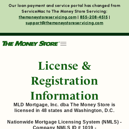
Our loan payment and service portal has changed from
ServiceMac to The Money Store Servicing:
themoneystoreservicing.com
|
855-208-4515
|
support@themoneystoreservicing.com
License &
Registration
Information
MLD Mortgage, Inc. dba The Money Store is
licensed in 48 states and Washington, D.C.
Nationwide Mortgage Licensing System (NMLS) -
Company NMLS ID # 1019 -