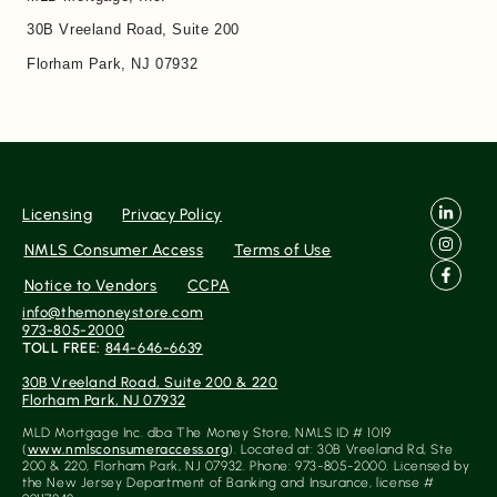
30B Vreeland Road, Suite 200
Florham Park, NJ 07932
Licensing
Privacy Policy
NMLS Consumer Access
Terms of Use
Notice to Vendors
CCPA
info@themoneystore.com
973-805-2000
TOLL FREE:
844-646-6639
30B Vreeland Road, Suite 200 & 220
Florham Park, NJ 07932
MLD Mortgage Inc. dba The Money Store, NMLS ID # 1019
(
www.nmlsconsumeraccess.org
). Located at: 30B Vreeland Rd, Ste
200 & 220, Florham Park, NJ 07932. Phone: 973-805-2000. Licensed by
the New Jersey Department of Banking and Insurance, license #