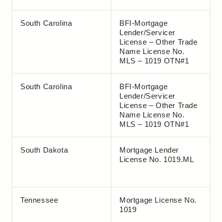
South Carolina
BFI-Mortgage
Lender/Servicer
License – Other Trade
Name License No.
MLS – 1019 OTN#1
South Carolina
BFI-Mortgage
Lender/Servicer
License – Other Trade
Name License No.
MLS – 1019 OTN#1
South Dakota
Mortgage Lender
License No. 1019.ML
Tennessee
Mortgage License No.
1019