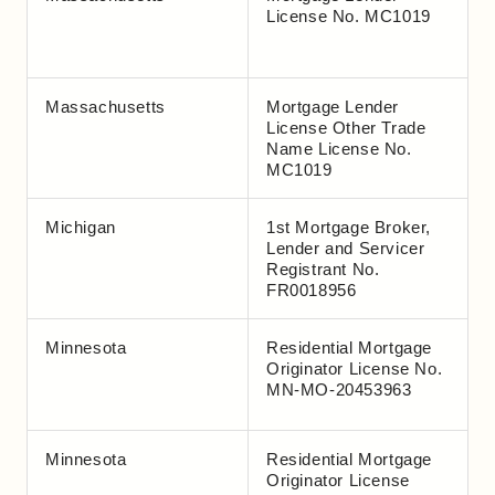
License No. MC1019
Massachusetts
Mortgage Lender
License Other Trade
Name License No.
MC1019
Michigan
1st Mortgage Broker,
Lender and Servicer
Registrant No.
FR0018956
Minnesota
Residential Mortgage
Originator License No.
MN-MO-20453963
Minnesota
Residential Mortgage
Originator License