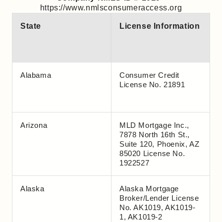
https://www.nmlsconsumeraccess.org
State
License Information
Alabama
Consumer Credit
License No. 21891
Arizona
MLD Mortgage Inc.,
7878 North 16th St.,
Suite 120, Phoenix, AZ
85020 License No.
1922527
Alaska
Alaska Mortgage
Broker/Lender License
No. AK1019, AK1019-
1, AK1019-2