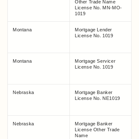
Other Trade Name
License No. MN-MO-
1019
Montana
Mortgage Lender
License No. 1019
Montana
Mortgage Servicer
License No. 1019
Nebraska
Mortgage Banker
License No. NE1019
Nebraska
Mortgage Banker
License Other Trade
Name