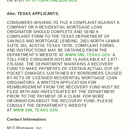
OR VISIT
HTTP://DFR.OREGON.GOV
.
Attn: TEXAS APPLICANTS:
CONSUMERS WISHING TO FILE A COMPLAINT AGAINST A
COMPANY OR A RESIDENTIAL MORTGAGE LOAN
ORIGINATOR SHOULD COMPLETE AND SEND A
COMPLAINT FORM TO THE TEXAS DEPARTMENT OF
SAVINGS AND MORTGAGE LENDING, 2601 NORTH LAMAR,
SUITE 201, AUSTIN, TEXAS 78705. COMPLAINT FORMS
AND INSTRUCTIONS MAY BE OBTAINED FROM THE
DEPARTMENT’S WEBSITE AT
WWW.SML.TEXAS.GOV
. A
TOLL-FREE CONSUMER HOTLINE IS AVAILABLE AT 1-877-
276-5550. THE DEPARTMENT MAINTAINS A RECOVERY
FUND TO MAKE PAYMENTS OF CERTAIN ACTUAL OUT OF
POCKET DAMAGES SUSTAINED BY BORROWERS CAUSED
BY ACTS OF LICENSED RESIDENTIAL MORTGAGE LOAN
ORIGINATORS. A WRITTEN APPLICATION FOR
REIMBURSEMENT FROM THE RECOVERY FUND MUST BE
FILED WITH AND INVESTIGATED BY THE DEPARTMENT
PRIOR TO THE PAYMENT OF A CLAIM. FOR MORE
INFORMATION ABOUT THE RECOVERY FUND, PLEASE
CONSULT THE DEPARTMENT’S WEBSITE
AT
WWW.SML.TEXAS.GOV
.
Contact Information:
MLD Mortgage, Inc.