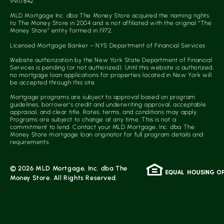
99117842.
MLD Mortgage Inc. dba The Money Store acquired the naming rights
to The Money Store in 2004 and is not affiliated with the original “The
Money Store” entity formed in 1972.
Licensed Mortgage Banker – NYS Department of Financial Services
Website authorization by the New York State Department of Financial
Services is pending (or not authorized). Until this website is authorized,
no mortgage loan applications for properties located in New York will
be accepted through this site.
Mortgage programs are subject to approval based on program
guidelines, borrower’s credit and underwriting approval, acceptable
appraisal, and clear title. Rates, terms, and conditions may apply.
Programs are subject to change at any time. This is not a
commitment to lend. Contact your MLD Mortgage, Inc. dba The
Money Store mortgage loan originator for full program details and
requirements.
© 2026 MLD Mortgage, Inc. dba The
Money Store. All Rights Reserved.