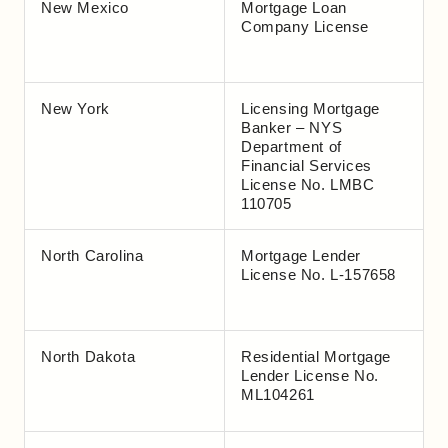
New Mexico
Mortgage Loan
Company License
New York
Licensing Mortgage
Banker – NYS
Department of
Financial Services
License No. LMBC
110705
North Carolina
Mortgage Lender
License No. L-157658
North Dakota
Residential Mortgage
Lender License No.
ML104261