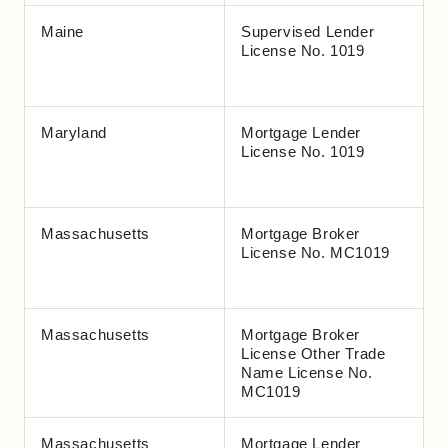
Maine
Supervised Lender
License No. 1019
Maryland
Mortgage Lender
License No. 1019
Massachusetts
Mortgage Broker
License No. MC1019
Massachusetts
Mortgage Broker
License Other Trade
Name License No.
MC1019
Massachusetts
Mortgage Lender