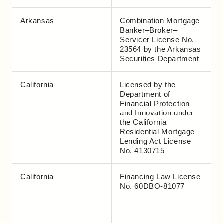
Arkansas
Combination Mortgage
Banker–Broker–
Servicer License No.
23564 by the Arkansas
Securities Department
California
Licensed by the
Department of
Financial Protection
and Innovation under
the California
Residential Mortgage
Lending Act License
No. 4130715
California
Financing Law License
No. 60DBO-81077