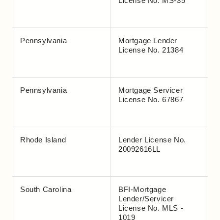
License No. MS-35
Pennsylvania
Mortgage Lender
License No. 21384
Pennsylvania
Mortgage Servicer
License No. 67867
Rhode Island
Lender License No.
20092616LL
South Carolina
BFI-Mortgage
Lender/Servicer
License No. MLS -
1019