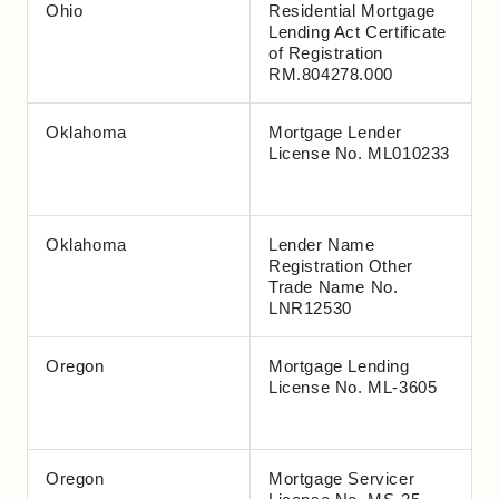
Ohio
Residential Mortgage
Lending Act Certificate
of Registration
RM.804278.000
Oklahoma
Mortgage Lender
License No. ML010233
Oklahoma
Lender Name
Registration Other
Trade Name No.
LNR12530
Oregon
Mortgage Lending
License No. ML-3605
Oregon
Mortgage Servicer