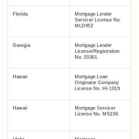
Florida
Mortgage Lender
Servicer License No.
MLD952
Georgia
Mortgage Lender
License/Registration
No. 20361
Hawaii
Mortgage Loan
Originator Company
License No. HI-1019
Hawaii
Mortgage Servicer
License No. MS236