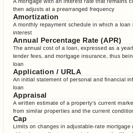
A mortgage with an interest rate that remains co
then adjusts at a prearranged frequency
Amortization
A monthly repayment schedule in which a loan i
interest
Annual Percentage Rate (APR)
The annual cost of a loan, expressed as a yearly
lender fees, and mortgage insurance, thus being 
loan
Application / URLA
An initial statement of personal and financial 
loan
Appraisal
A written estimate of a property’s current mark
from similar properties and the current conditio
Cap
Limits on changes in adjustable-rate mortgage 