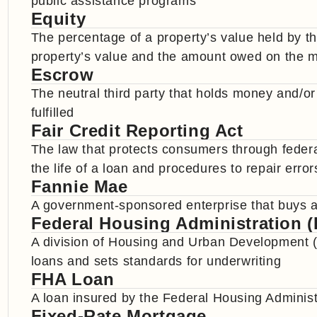
public assistance programs
Equity
The percentage of a property’s value held by t
property’s value and the amount owed on the 
Escrow
The neutral third party that holds money and/or
fulfilled
Fair Credit Reporting Act
The law that protects consumers through federal
the life of a loan and procedures to repair error
Fannie Mae
A government-sponsored enterprise that buys a
Federal Housing Administration 
A division of Housing and Urban Development (
loans and sets standards for underwriting
FHA Loan
A loan insured by the Federal Housing Administ
Fixed-Rate Mortgage