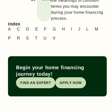
the meanings of common
terms you may encounter
during your home financing
process.
Index
A
C
D
E
F
G
H
I
J
L
M
P
R
S
T
U
V
Begin your home financing
journey today!
FIND AN EXPERT
APPLY NOW