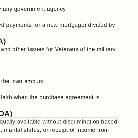
by any government agency
ted payments for a new mortgage) divided by
A)
d other issues for Veterans of the military
 the loan amount
 faith when the purchase agreement is
COA)
equally available without discrimination based
x, marital status, or receipt of income from