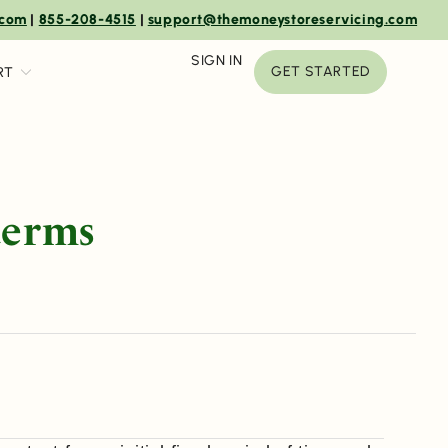
.com
|
855-208-4515
|
support@themoneystoreservicing.com
SIGN IN
GET STARTED
RT
terms