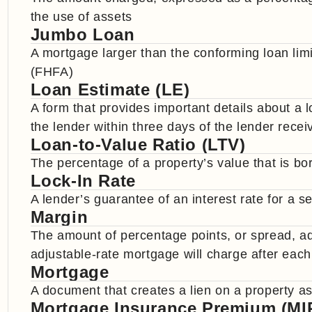
the use of assets
Jumbo Loan
A mortgage larger than the conforming loan li
(FHFA)
Loan Estimate (LE)
A form that provides important details about a
the lender within three days of the lender recei
Loan-to-Value Ratio (LTV)
The percentage of a property’s value that is b
Lock-In Rate
A lender’s guarantee of an interest rate for a se
Margin
The amount of percentage points, or spread, ad
adjustable-rate mortgage will charge after eac
Mortgage
A document that creates a lien on a property as
Mortgage Insurance Premium (MI