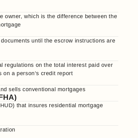
he owner, which is the difference between the
mortgage
 documents until the escrow instructions are
 regulations on the total interest paid over
s on a person’s credit report
nd sells conventional mortgages
(FHA)
HUD) that insures residential mortgage
ration