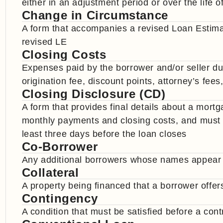
either in an adjustment period or over the life o
Change in Circumstance
A form that accompanies a revised Loan Estima
revised LE
Closing Costs
Expenses paid by the borrower and/or seller dur
origination fee, discount points, attorney’s fees,
Closing Disclosure (CD)
A form that provides final details about a mort
monthly payments and closing costs, and must b
least three days before the loan closes
Co-Borrower
Any additional borrowers whose names appear
Collateral
A property being financed that a borrower offer
Contingency
A condition that must be satisfied before a cont