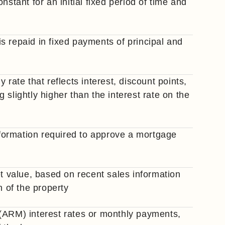
nstant for an initial fixed period of time and
s repaid in fixed payments of principal and
 rate that reflects interest, discount points,
slightly higher than the interest rate on the
information required to approve a mortgage
et value, based on recent sales information
n of the property
(ARM) interest rates or monthly payments,