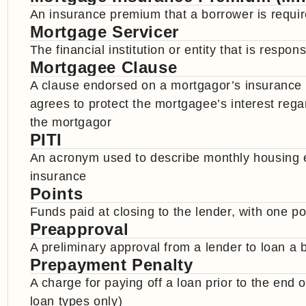
An insurance premium that a borrower is requi
Mortgage Servicer
The financial institution or entity that is resp
Mortgagee Clause
A clause endorsed on a mortgagor’s insurance
agrees to protect the mortgagee’s interest regar
the mortgagor
PITI
An acronym used to describe monthly housing ex
insurance
Points
Funds paid at closing to the lender, with one p
Preapproval
A preliminary approval from a lender to loan a
Prepayment Penalty
A charge for paying off a loan prior to the end 
loan types only)