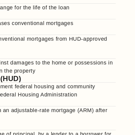
nge for the life of the loan
ases conventional mortgages
onventional mortgages from HUD-approved
ainst damages to the home or possessions in
n the property
 (HUD)
ement federal housing and community
ederal Housing Administration
n an adjustable-rate mortgage (ARM) after
of principal, by a lender to a borrower for