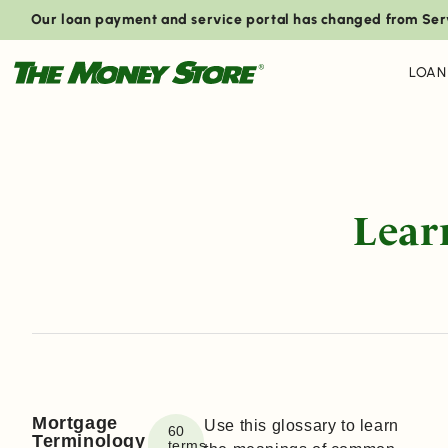
Our loan payment and service portal has changed from Ser
LOAN
Lear
Mortgage
Use this glossary to learn
60
Terminology
terms