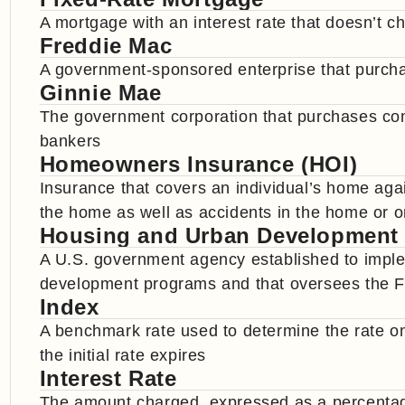
A mortgage with an interest rate that doesn’t cha
Freddie Mac
A government-sponsored enterprise that purch
Ginnie Mae
The government corporation that purchases c
bankers
Homeowners Insurance (HOI)
Insurance that covers an individual’s home ag
the home as well as accidents in the home or o
Housing and Urban Development
A U.S. government agency established to impl
development programs and that oversees the F
Index
A benchmark rate used to determine the rate o
the initial rate expires
Interest Rate
The amount charged, expressed as a percentage 