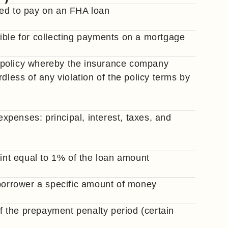
red to pay on an FHA loan
onsible for collecting payments on a mortgage
 policy whereby the insurance company
dless of any violation of the policy terms by
penses: principal, interest, taxes, and
oint equal to 1% of the loan amount
 borrower a specific amount of money
of the prepayment penalty period (certain