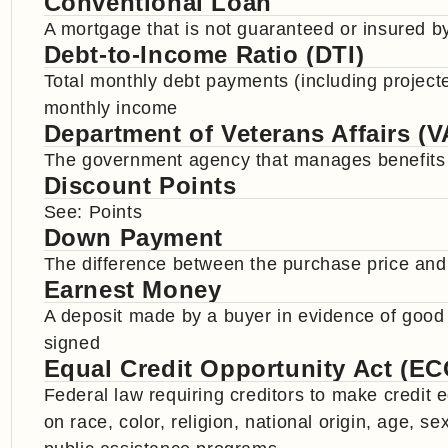
Conventional Loan
A mortgage that is not guaranteed or insured 
Debt-to-Income Ratio (DTI)
Total monthly debt payments (including projec
monthly income
Department of Veterans Affairs (V
The government agency that manages benefits an
Discount Points
See: Points
Down Payment
The difference between the purchase price and
Earnest Money
A deposit made by a buyer in evidence of good
signed
Equal Credit Opportunity Act (E
Federal law requiring creditors to make credit 
on race, color, religion, national origin, age, se