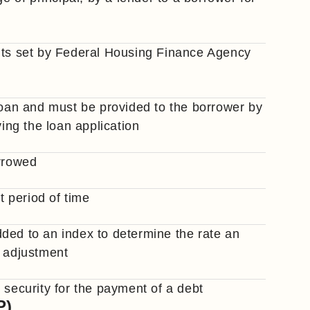
mits set by Federal Housing Finance Agency
 loan and must be provided to the borrower by
ving the loan application
orrowed
t period of time
ded to an index to determine the rate an
h adjustment
 security for the payment of a debt
P)