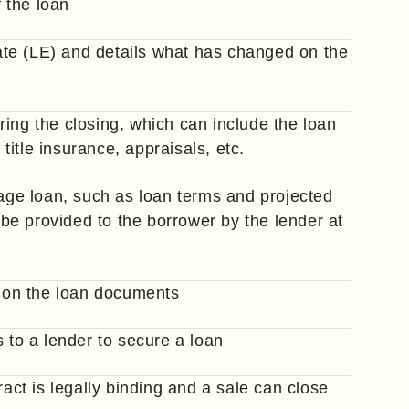
f the loan
te (LE) and details what has changed on the
ing the closing, which can include the loan
 title insurance, appraisals, etc.
gage loan, such as loan terms and projected
e provided to the borrower by the lender at
 on the loan documents
s to a lender to secure a loan
ract is legally binding and a sale can close