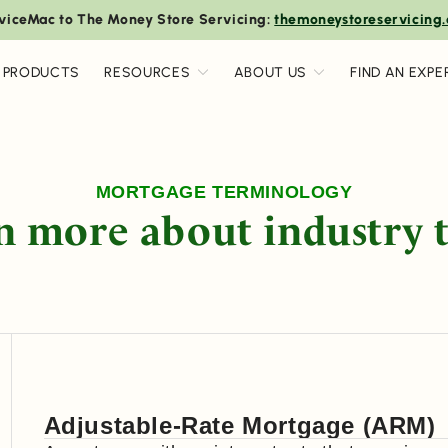
viceMac to The Money Store Servicing:
themoneystoreservicing
 PRODUCTS
RESOURCES
ABOUT US
FIND AN EXPE
MORTGAGE TERMINOLOGY
n more about industry 
Adjustable-Rate Mortgage (ARM)