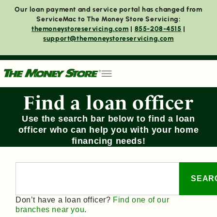
Our loan payment and service portal has changed from
ServiceMac to The Money Store Servicing:
themoneystoreservicing.com
|
855-208-4515
|
support@themoneystoreservicing.com
Find a loan officer
Use the search bar below to find a loan
officer who can help you with your home
financing needs!
SEAR
Don’t have a loan officer?
Find one of our
branches near you
.