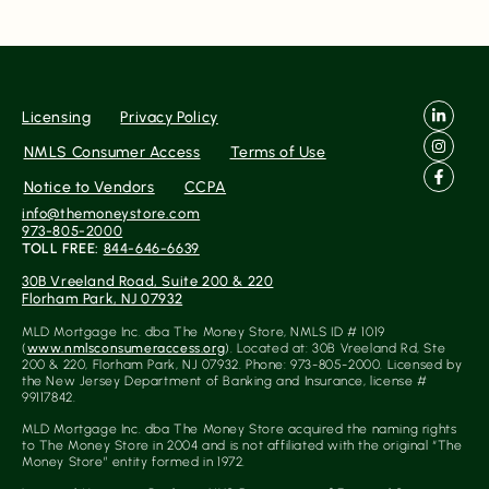
Licensing
Privacy Policy
NMLS Consumer Access
Terms of Use
Notice to Vendors
CCPA
info@themoneystore.com
973-805-2000
TOLL FREE:
844-646-6639
30B Vreeland Road, Suite 200 & 220
Florham Park, NJ 07932
MLD Mortgage Inc. dba The Money Store, NMLS ID # 1019
(
www.nmlsconsumeraccess.org
). Located at: 30B Vreeland Rd, Ste
200 & 220, Florham Park, NJ 07932. Phone: 973-805-2000. Licensed by
the New Jersey Department of Banking and Insurance, license #
99117842.
MLD Mortgage Inc. dba The Money Store acquired the naming rights
to The Money Store in 2004 and is not affiliated with the original “The
Money Store” entity formed in 1972.