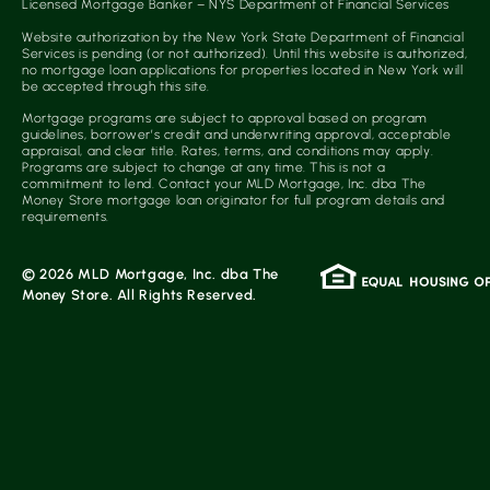
Licensed Mortgage Banker – NYS Department of Financial Services
Website authorization by the New York State Department of Financial
Services is pending (or not authorized). Until this website is authorized,
no mortgage loan applications for properties located in New York will
be accepted through this site.
Mortgage programs are subject to approval based on program
guidelines, borrower’s credit and underwriting approval, acceptable
appraisal, and clear title. Rates, terms, and conditions may apply.
Programs are subject to change at any time. This is not a
commitment to lend. Contact your MLD Mortgage, Inc. dba The
Money Store mortgage loan originator for full program details and
requirements.
© 2026 MLD Mortgage, Inc. dba The
Money Store. All Rights Reserved.