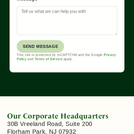
SEND MESSAGE
This site is protected by reCAPTCHA and the Google
Privacy
Policy
and
Terms of Service
apply.
Our Corporate Headquarters
30B Vreeland Road, Suite 200
Florham Park, NJ 07932