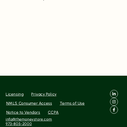
Licensing
Privacy Policy
NMLS Consumer Access
Terms of Use
Notice to Vendors
CCPA
info@themoneystore.com
973-805-2000