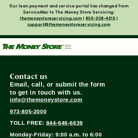
Our loan payment and service portal has changed from
ServiceMac to The Money Store Servicing:
themoneystoreservicing.com
|
855-208-4515
|
support@themoneystoreservicing.com
Contact us
Email, call, or submit the form
to get in touch with us.
info@themoneystore.com
973-805-2000
TOLL FREE:
844-646-6639
Monday-Friday: 9:00 a.m. to 6:00