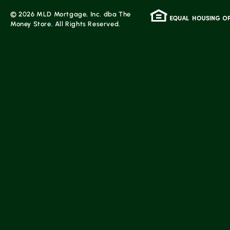
© 2026 MLD Mortgage, Inc. dba The
Money Store. All Rights Reserved.