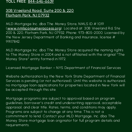
TOLL FREE:
844-646-6639
30B Vreeland Road, Suite 200 & 220
Florham Park, NJ 07932
MLD Mortgage Inc. dba The Money Store, NMLS ID # 1019
(
www.nmlsconsumeraccess.org
). Located at: 30B Vreeland Rd, Ste
200 & 220, Florham Park, NJ 07932. Phone: 973-805-2000. Licensed by
the New Jersey Department of Banking and Insurance, license #
99117842.
MLD Mortgage Inc. dba The Money Store acquired the naming rights
to The Money Store in 2004 and is not affiliated with the original “The
Money Store” entity formed in 1972.
Licensed Mortgage Banker – NYS Department of Financial Services
Website authorization by the New York State Department of Financial
Services is pending (or not authorized). Until this website is authorized,
no mortgage loan applications for properties located in New York will
be accepted through this site.
Mortgage programs are subject to approval based on program
guidelines, borrower’s credit and underwriting approval, acceptable
appraisal, and clear title. Rates, terms, and conditions may apply.
Programs are subject to change at any time. This is not a
commitment to lend. Contact your MLD Mortgage, Inc. dba The
Money Store mortgage loan originator for full program details and
requirements.