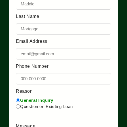
Last Name
Email Address
Phone Number
Reason
General Inquiry
Question on Existing Loan
Message