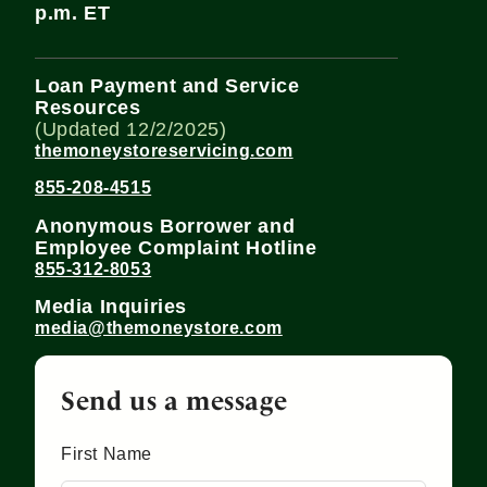
p.m. ET
Loan Payment and Service
Resources
(Updated 12/2/2025)
themoneystoreservicing.com
855-208-4515
Anonymous Borrower and
Employee Complaint Hotline
855-312-8053
Media Inquiries
media@themoneystore.com
Send us a message
First Name